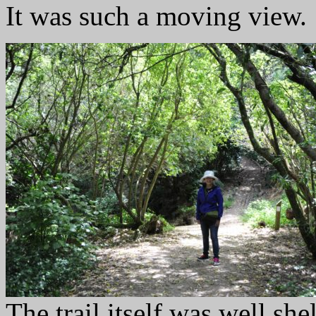
It was such a moving view.
The trail itself was well she