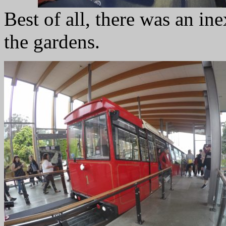
Best of all, there was an in
the gardens.