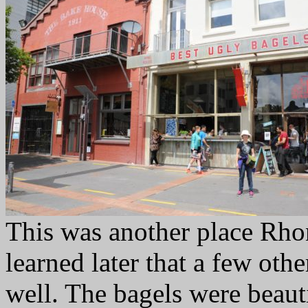
This was another place Rho
learned later that a few oth
well. The bagels were beauti