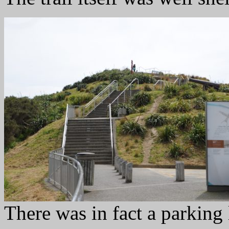
There was in fact a parking 