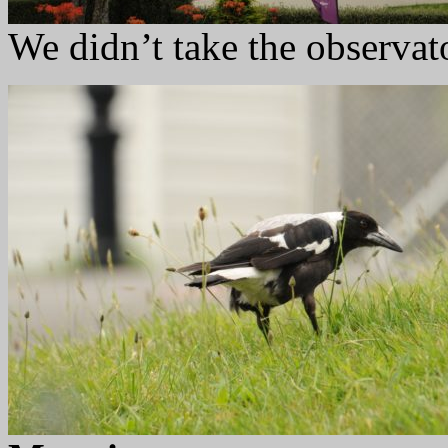
We didn’t take the observat