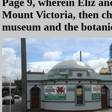
Page 9, wherein Eliz and
Mount Victoria, then ch
museum and the botanic