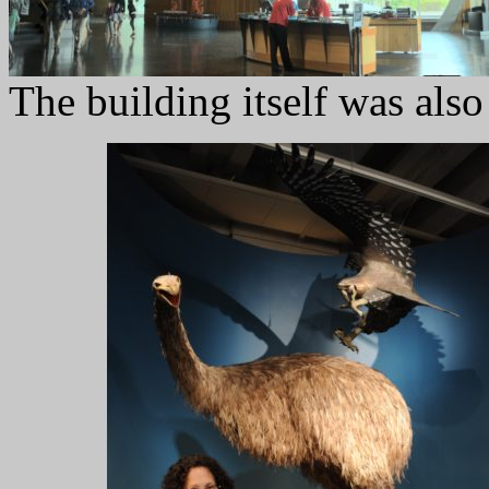
The building itself was also