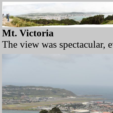
Mt. Victoria
The view was spectacular, ev