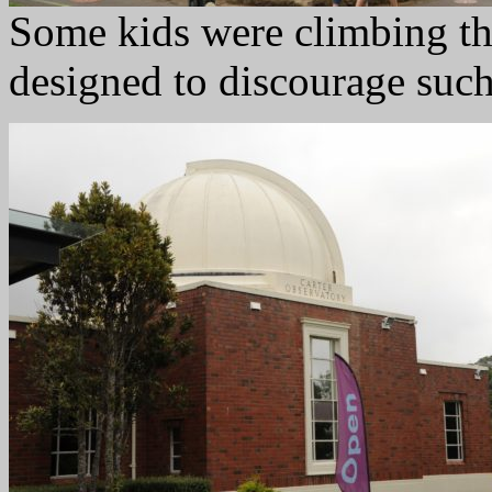
Some kids were climbing thi
designed to discourage such 