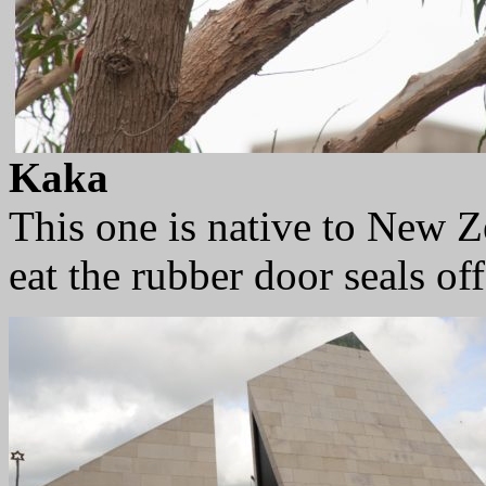
Kaka
This one is native to New Ze
eat the rubber door seals off