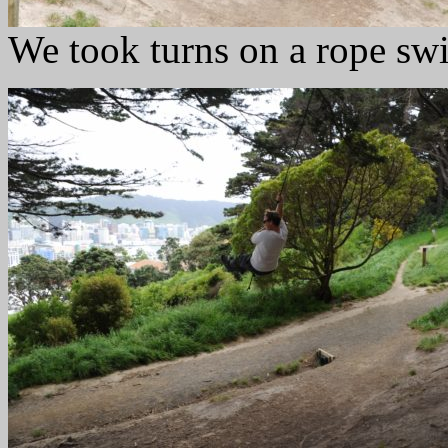
We took turns on a rope swin