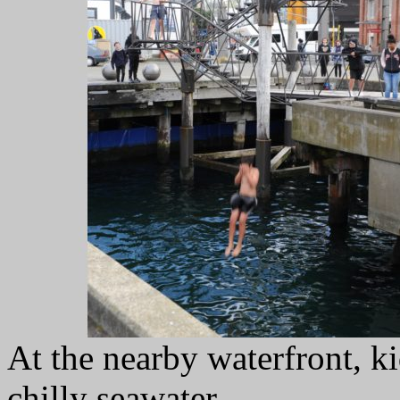
At the nearby waterfront, k
chilly seawater.