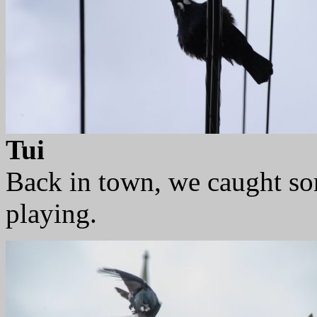
Tui
Back in town, we caught so
playing.