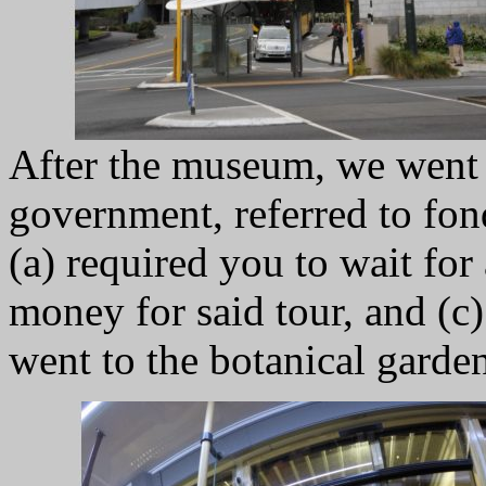
After the museum, we went 
government, referred to fon
(a) required you to wait for
money for said tour, and (c
went to the botanical garden