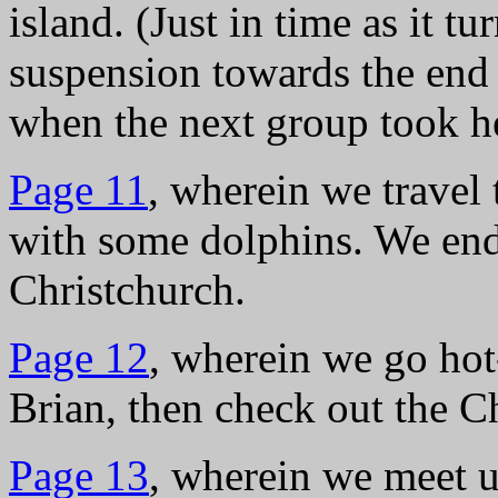
island. (Just in time as it tu
suspension towards the en
when the next group took he
Page 11
, wherein we travel
with some dolphins. We end 
Christchurch.
Page 12
, wherein we go hot
Brian, then check out the 
Page 13
, wherein we meet u