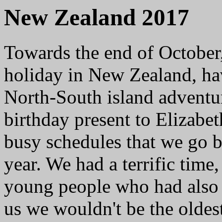
New Zealand 2017
Towards the end of October,
holiday in New Zealand, ha
North-South island adventur
birthday present to Elizabet
busy schedules that we go b
year. We had a terrific tim
young people who had also 
us we wouldn't be the oldest