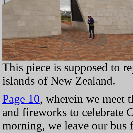
This piece is supposed to re
islands of New Zealand.
Page 10
, wherein we meet t
and fireworks to celebrate
morning, we leave our bus fo