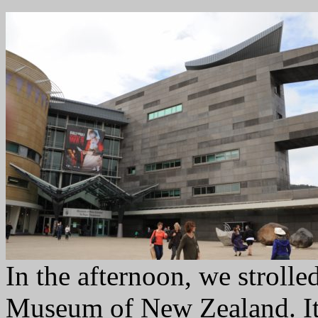
In the afternoon, we strolle
Museum of New Zealand. It f