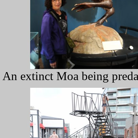
An extinct Moa being predat