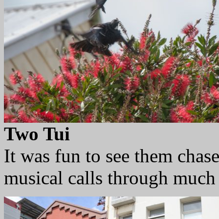
Two Tui
It was fun to see them chas
musical calls through much 