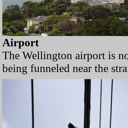
Airport
The Wellington airport is n
being funneled near the strai