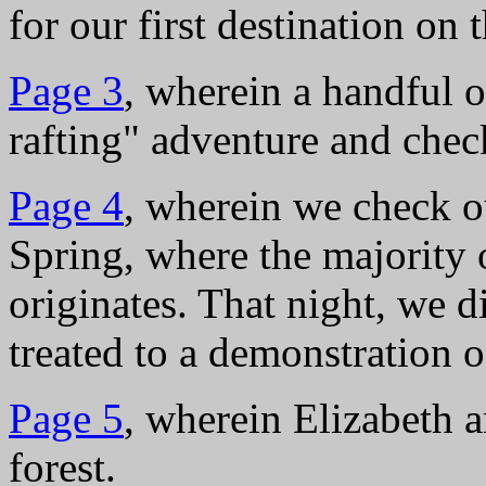
for our first destination on
Page 3
, wherein a handful 
rafting" adventure and che
Page 4
, wherein we check o
Spring, where the majority 
originates. That night, we d
treated to a demonstration 
Page 5
, wherein Elizabeth a
forest.