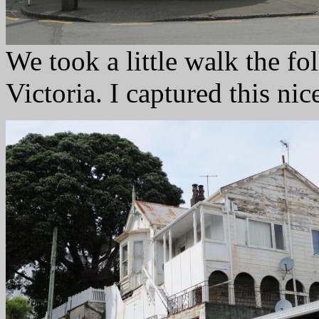
We took a little walk the f
Victoria. I captured this nic