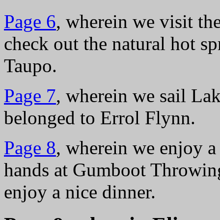
Page 6
, wherein we visit t
check out the natural hot s
Taupo.
Page 7
, wherein we sail La
belonged to Errol Flynn.
Page 8
, wherein we enjoy a
hands at Gumboot Throwing
enjoy a nice dinner.