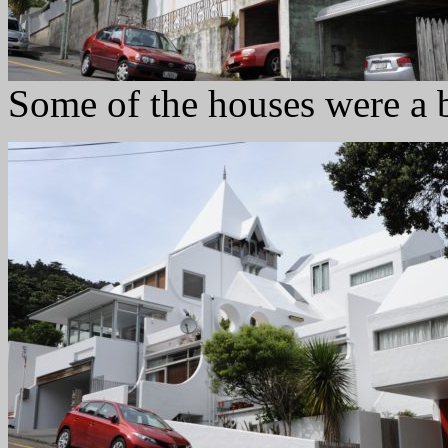
Some of the houses were a 