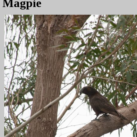
Magpie