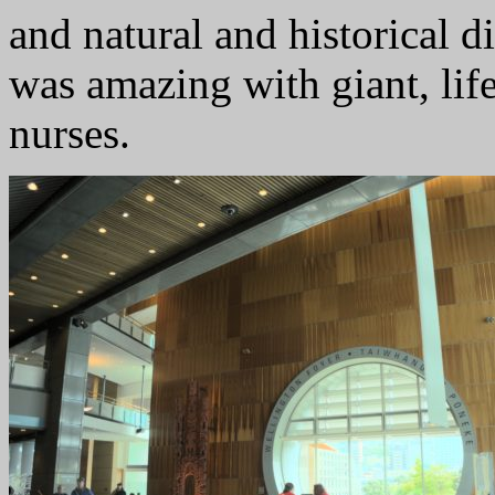
and natural and historical d
was amazing with giant, lif
nurses.