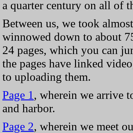
a quarter century on all of 
Between us, we took almost
winnowed down to about 750
24 pages, which you can ju
the pages have linked video
to uploading them.
Page 1
, wherein we arrive 
and harbor.
Page 2
, wherein we meet ou