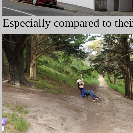
Especially compared to thei