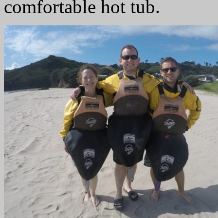
comfortable hot tub.