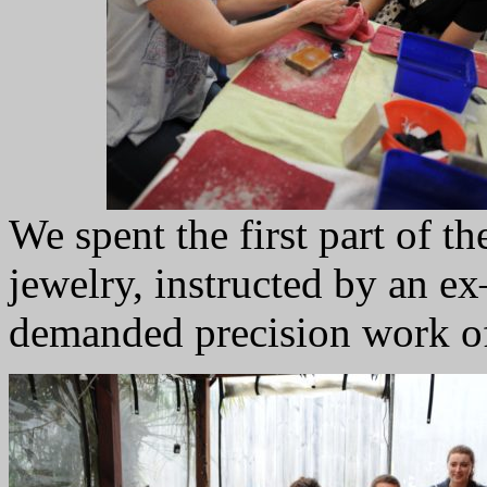
We spent the first part of 
jewelry, instructed by an 
demanded precision work of