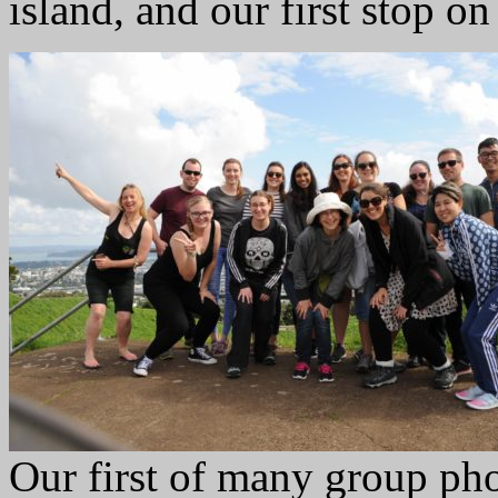
island, and our first stop o
Our first of many group pho