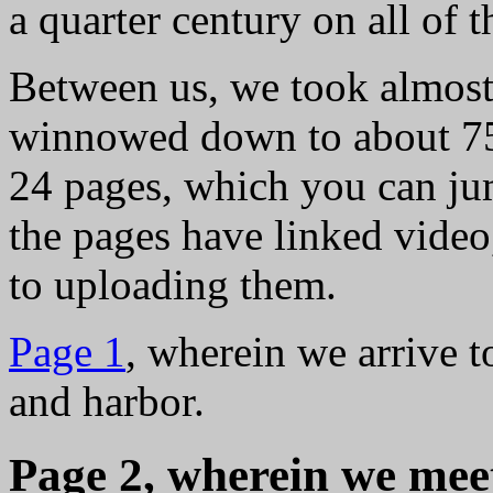
a quarter century on all of 
Between us, we took almost
winnowed down to about 750
24 pages, which you can ju
the pages have linked video
to uploading them.
Page 1
, wherein we arrive 
and harbor.
Page 2, wherein we mee