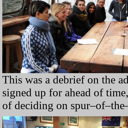
This was a debrief on the 
signed up for ahead of time,
of deciding on spur–of–th