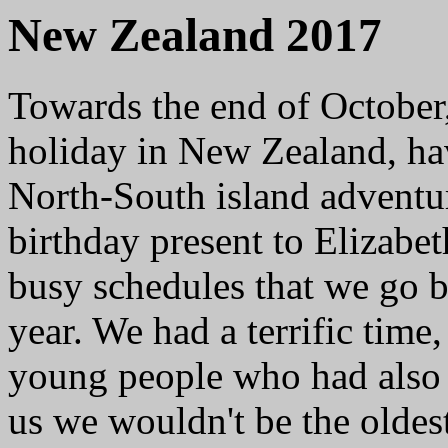
New Zealand 2017
Towards the end of October,
holiday in New Zealand, ha
North-South island adventur
birthday present to Elizabet
busy schedules that we go b
year. We had a terrific tim
young people who had also 
us we wouldn't be the oldest