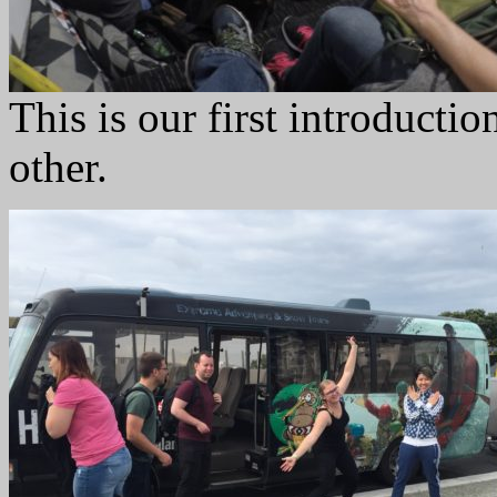
This is our first introducti
other.