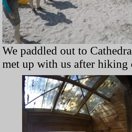
We paddled out to Cathedra
met up with us after hiking 