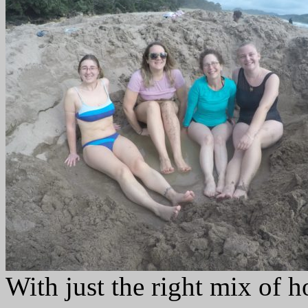
With just the right mix of h