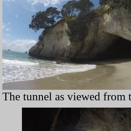
The tunnel as viewed from t