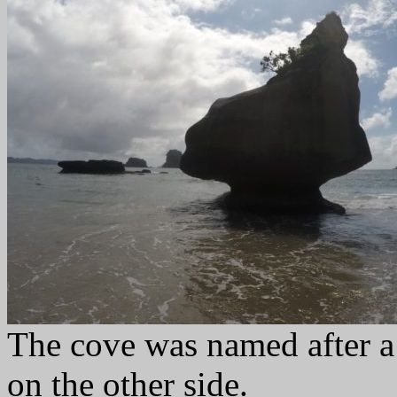
The cove was named after a 
on the other side.