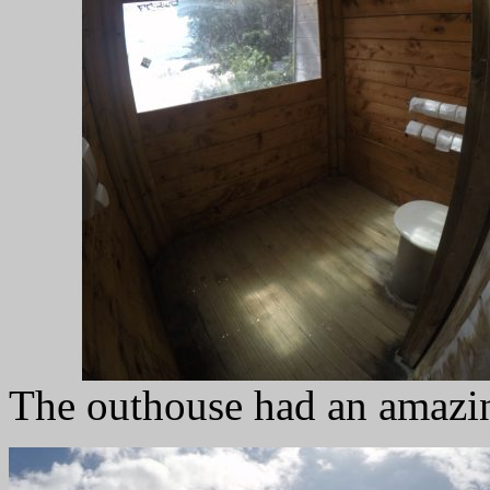
The outhouse had an amazin