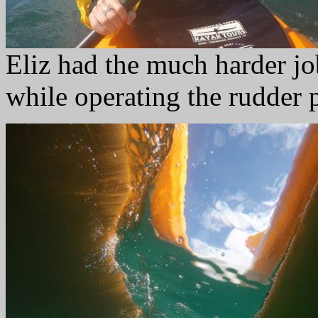
Eliz had the much harder jo
while operating the rudder 