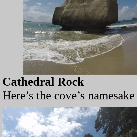
Cathedral Rock
Here’s the cove’s namesake