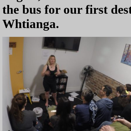
the bus for our first des
Whtianga.