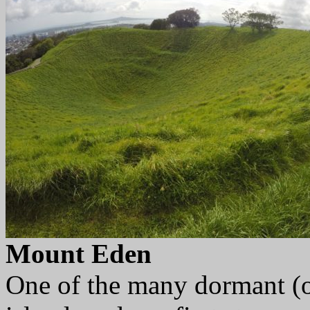
Mount Eden
One of the many dormant (o