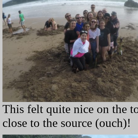
This felt quite nice on the 
close to the source (ouch)!