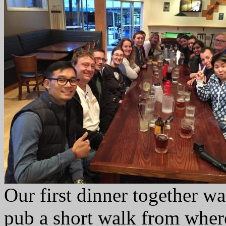
Our first dinner together w
pub a short walk from wher