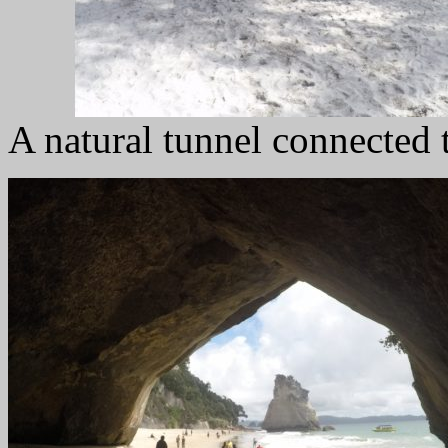
A natural tunnel connected 