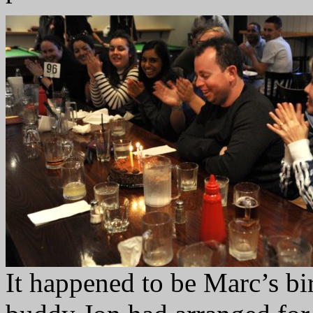
It happened to be Marc’s bir