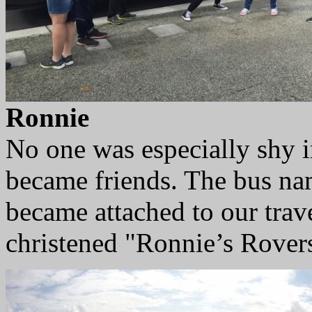
Ronnie
No one was especially shy 
became friends. The bus na
became attached to our trav
christened "Ronnie’s Rover