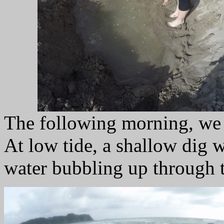
The following morning, we 
At low tide, a shallow dig 
water bubbling up through 