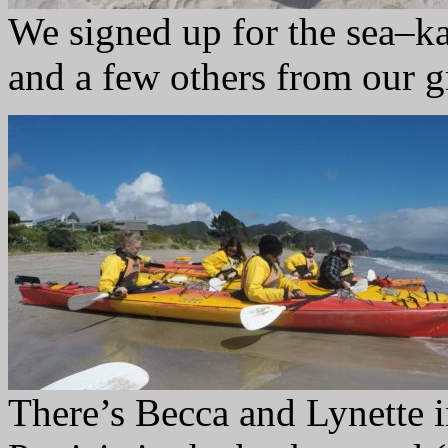
We signed up for the sea–k
and a few others from our g
There’s Becca and Lynette i