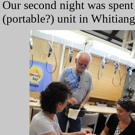
Our second night was spent 
(portable?) unit in Whitian