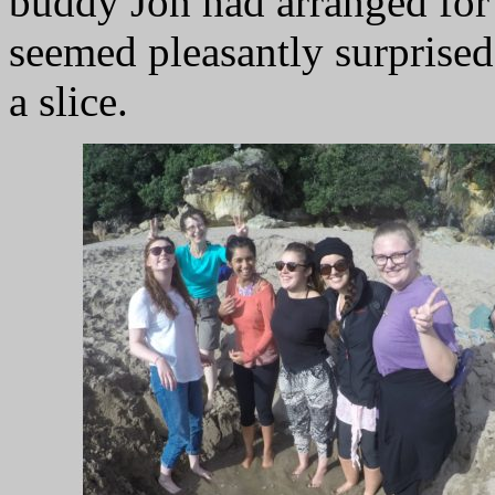
buddy Jon had arranged for 
seemed pleasantly surprised
a slice.