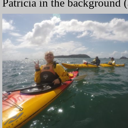
Patricia in the background 