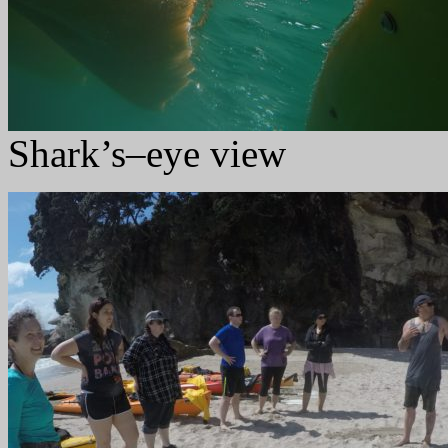
Shark’s–eye view