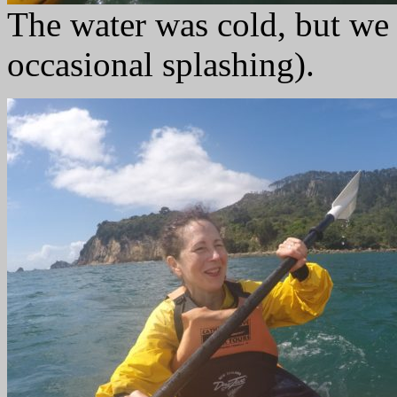
The water was cold, but we 
occasional splashing).