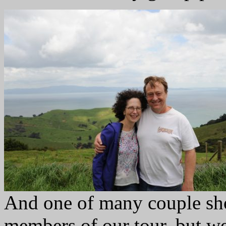
And one of many couple sho
members of our tour, but we 