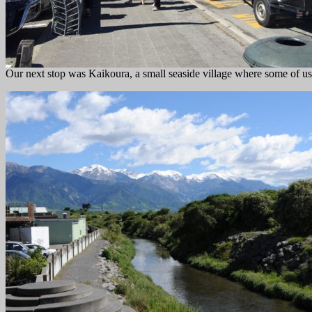
Our next stop was Kaikoura, a small seaside village where some of us 