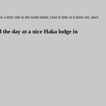
ferry ride to the south island. (Just in time as it turns out, since
 the day at a nice Haka lodge in