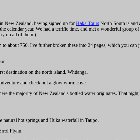
y in New Zealand, having signed up for
Haka Tours
North-South island a
of the calendar year. We had a terrific time, and met a wonderful group
ry on all of them.)
 about 750. I've further broken these into 24 pages, which you can j
or.
rst destination on the north island, Whtianga.
" adventure and check out a glow worm cave.
re the majority of New Zealand's bottled water originates. That night, 
e natural hot springs and Huka waterfall in Taupo.
Errol Flynn.