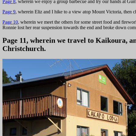
Page 8
, wherein we enjoy a group barbecue and try our hands at Gum
Page 9
, wherein Eliz and I hike to a view atop Mount Victoria, then
Page 10
, wherein we meet the others for some street food and firework
Ronnie lost her rear suspension towards the end and broke down comp
Page 11, wherein we travel to Kaikoura, a
Christchurch.