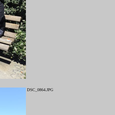
DSC_0864.JPG