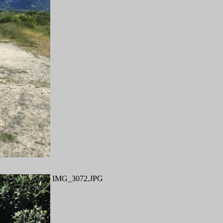
IMG_3072.JPG