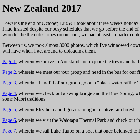
New Zealand 2017
Towards the end of October, Eliz & I took about three weeks holida
I had insisted despite our busy schedules that we go before the end 
wouldn't be the oldest ones on our tour, we had at least a quarter centu
Between us, we took almost 3000 photos, which I've winnowed down to
will have when I get around to uploading them.
Page 1
, wherein we arrive to Auckland and explore the town and harb
Page 2
, wherein we meet our tour group and head in the bus for our fi
Page 3
, wherein a handful of our group go on a "black water rafting
Page 4
, wherein we check out a swing bridge and the Blue Spring, whe
some Maori traditions.
Page 5
, wherein Elizabeth and I go zip-lining in a native rain forest.
Page 6
, wherein we visit the Waiotapu Thermal Park and check out th
Page 7
, wherein we sail Lake Taupo on a boat that once belonged to 