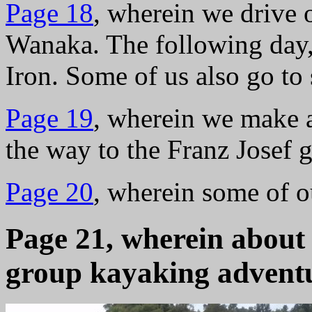
Page 18
, wherein we drive 
Wanaka. The following day,
Iron. Some of us also go to
Page 19
, wherein we make a
the way to the Franz Josef g
Page 20
, wherein some of ou
Page 21, wherein about h
group kayaking advent