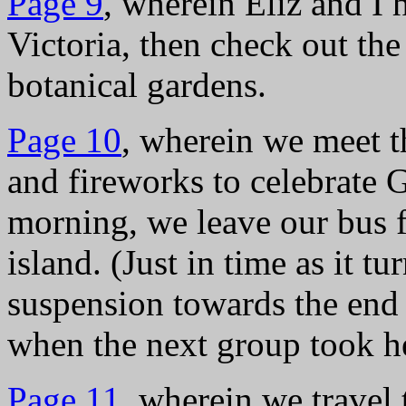
Page 9
, wherein Eliz and I
Victoria, then check out t
botanical gardens.
Page 10
, wherein we meet t
and fireworks to celebrate
morning, we leave our bus fo
island. (Just in time as it tu
suspension towards the en
when the next group took he
Page 11
, wherein we travel