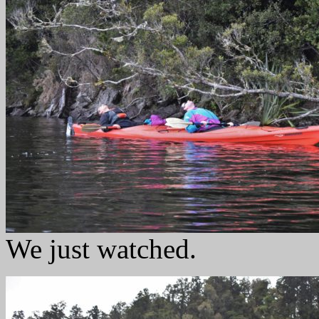
We just watched.