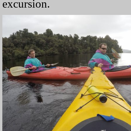
excursion.