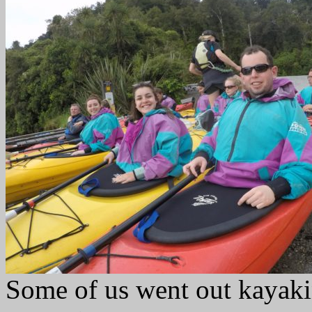
Some of us went out kayaki