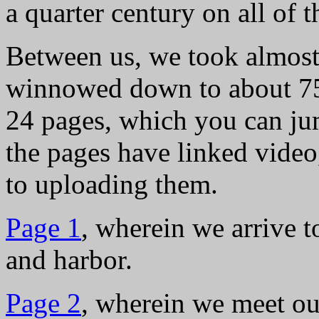
a quarter century on all of 
Between us, we took almost
winnowed down to about 750
24 pages, which you can ju
the pages have linked video
to uploading them.
Page 1
, wherein we arrive 
and harbor.
Page 2
, wherein we meet ou