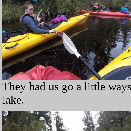
They had us go a little ways 
lake.