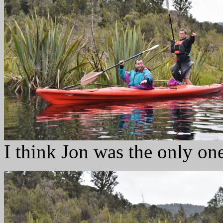
I think Jon was the only on