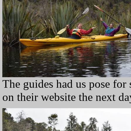
The guides had us pose for
on their website the next da