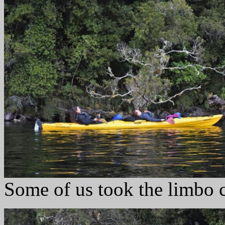
Some of us took the limbo 