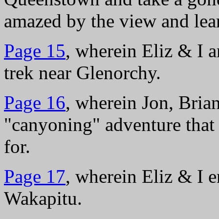
amazed by the view and lea
Page 15
, wherein Eliz & I 
trek near Glenorchy.
Page 16
, wherein Jon, Brian
"canyoning" adventure that
for.
Page 17
, wherein Eliz & I 
Wakapitu.