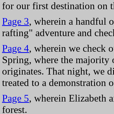
for our first destination on
Page 3
, wherein a handful 
rafting" adventure and che
Page 4
, wherein we check o
Spring, where the majority 
originates. That night, we d
treated to a demonstration 
Page 5
, wherein Elizabeth a
forest.