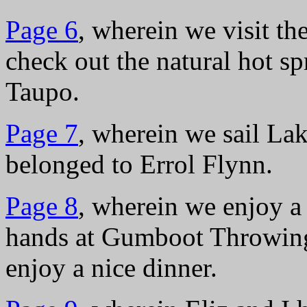
Page 6
, wherein we visit t
check out the natural hot s
Taupo.
Page 7
, wherein we sail La
belonged to Errol Flynn.
Page 8
, wherein we enjoy a
hands at Gumboot Throwing
enjoy a nice dinner.