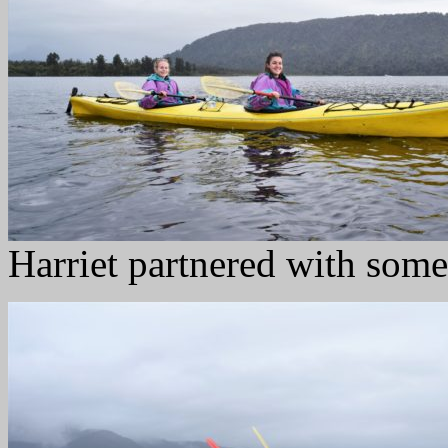
Harriet partnered with some