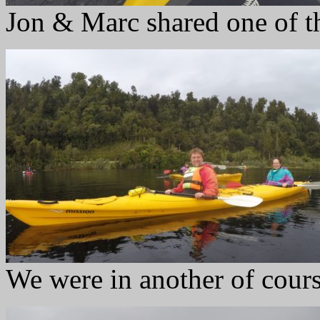
Jon & Marc shared one of t
We were in another of cours