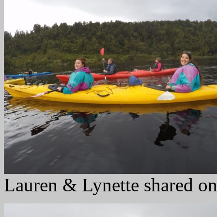
Lauren & Lynette shared on