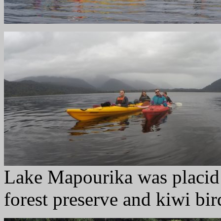
Lake Mapourika was placid 
forest preserve and kiwi bir