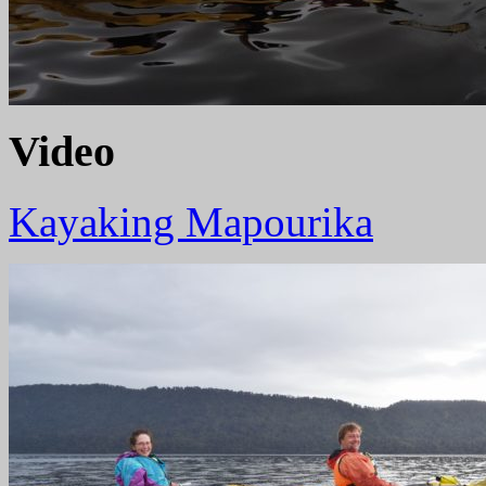
Video
Kayaking Mapourika