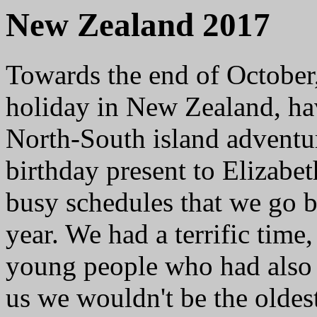
New Zealand 2017
Towards the end of October,
holiday in New Zealand, ha
North-South island adventur
birthday present to Elizabet
busy schedules that we go b
year. We had a terrific tim
young people who had also 
us we wouldn't be the oldest