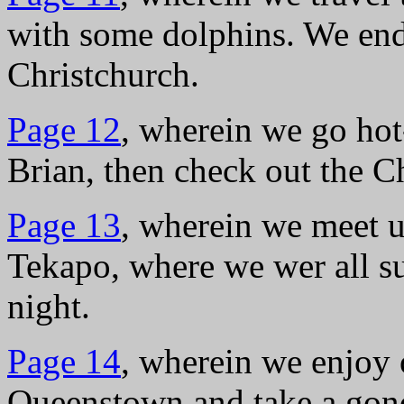
with some dolphins. We end 
Christchurch.
Page 12
, wherein we go hot
Brian, then check out the 
Page 13
, wherein we meet u
Tekapo, where we wer all s
night.
Page 14
, wherein we enjoy o
Queenstown and take a gond