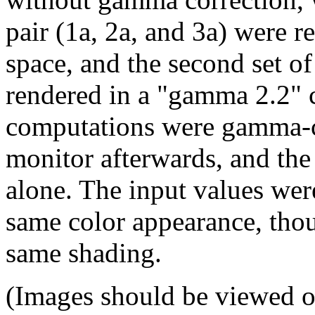
pair (1a, 2a, and 3a) were r
space, and the second set o
rendered in a "gamma 2.2" c
computations were gamma-co
monitor afterwards, and the
alone. The input values wer
same color appearance, thou
same shading.
(Images should be viewed