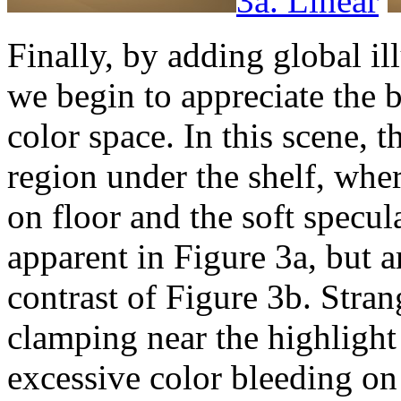
3a. Linear
Finally, by adding global il
we begin to appreciate the b
color space. In this scene, t
region under the shelf, whe
on floor and the soft specul
apparent in Figure 3a, but 
contrast of Figure 3b. Stran
clamping near the highlight 
excessive color bleeding on 