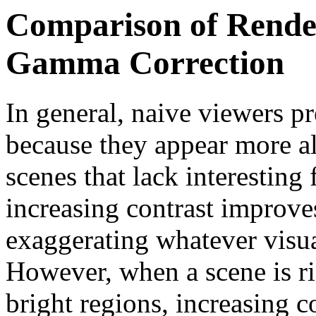
Comparison of Rende
Gamma Correction
In general, naive viewers p
because they appear more al
scenes that lack interesting
increasing contrast improve
exaggerating whatever visua
However, when a scene is ri
bright regions, increasing co