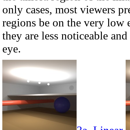
only cases, most viewers pr
regions be on the very low 
they are less noticeable and 
eye.