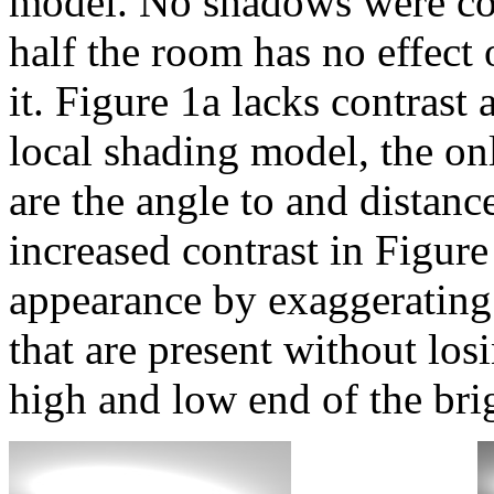
model. No shadows were com
half the room has no effect
it. Figure 1a lacks contrast 
local shading model, the onl
are the angle to and distanc
increased contrast in Figur
appearance by exaggerating 
that are present without los
high and low end of the brig