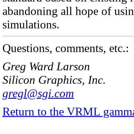
abandoning all hope of usi
simulations.
Questions, comments, etc.:
Greg Ward Larson
Silicon Graphics, Inc.
gregl@sgi.com
Return to the VRML gamma