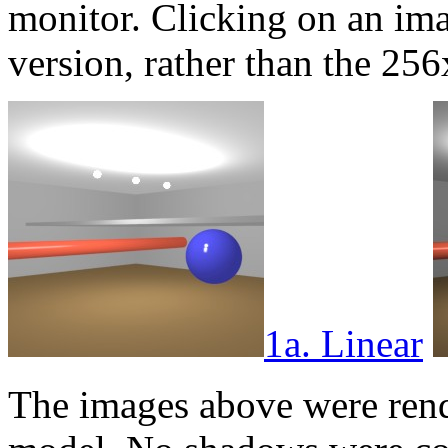
monitor. Clicking on an im
version, rather than the 2
1a. Linear
The images above were rend