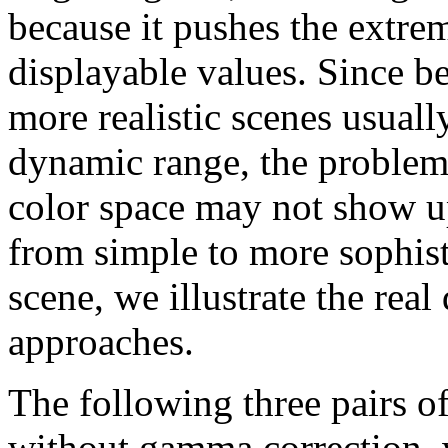
because it pushes the extre
displayable values. Since b
more realistic scenes usuall
dynamic range, the problem
color space may not show u
from simple to more sophist
scene, we illustrate the rea
approaches.
The following three pairs o
without gamma correction, wh