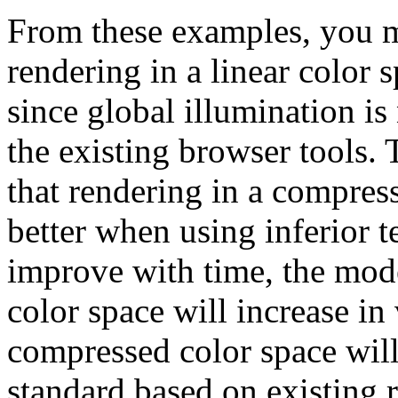
From these examples, you m
rendering in a linear color
since global illumination is
the existing browser tools. T
that rendering in a compres
better when using inferior 
improve with time, the model
color space will increase in
compressed color space wi
standard based on existing 