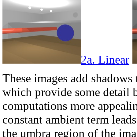
2a. Linear
These images add shadows t
which provide some detail 
computations more appealing.
constant ambient term leads 
the umbra region of the imag