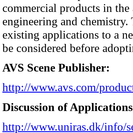
commercial products in the a
engineering and chemistry. 
existing applications to a
be considered before adopti
AVS Scene Publisher:
http://www.avs.com/produc
Discussion of Applications
http://www.uniras.dk/info/