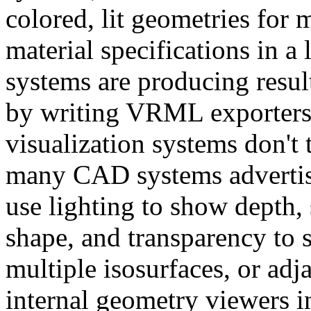
colored, lit geometries fo
material specifications in a
systems are producing resul
by writing VRML exporters 
visualization systems don't 
many CAD systems advertise
use lighting to show depth, 
shape, and transparency to s
multiple isosurfaces, or adj
internal geometry viewers i