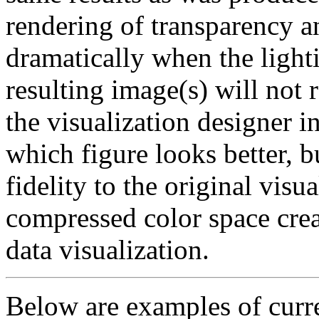
rendering of transparency a
dramatically when the lighti
resulting image(s) will not 
the visualization designer i
which figure looks better, 
fidelity to the original visu
compressed color space creat
data visualization.
Below are examples of cur