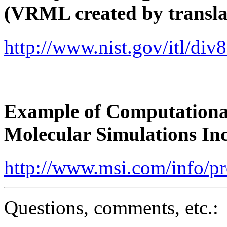
(VRML created by transla
http://www.nist.gov/itl/di
Example of Computationa
Molecular Simulations I
http://www.msi.com/info/p
Questions, comments, etc.: