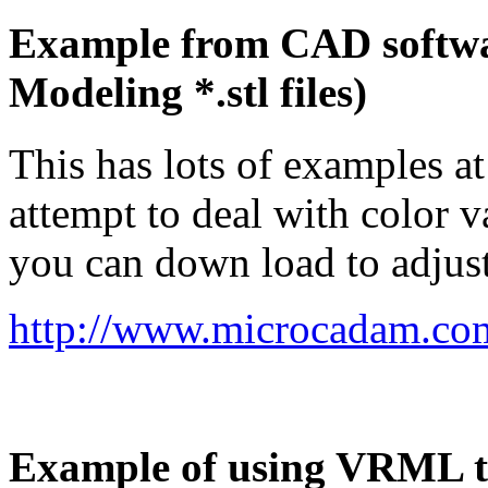
Example from CAD softwar
Modeling *.stl files)
This has lots of examples a
attempt to deal with color v
you can down load to adjust 
http://www.microcadam.com
Example of using VRML t