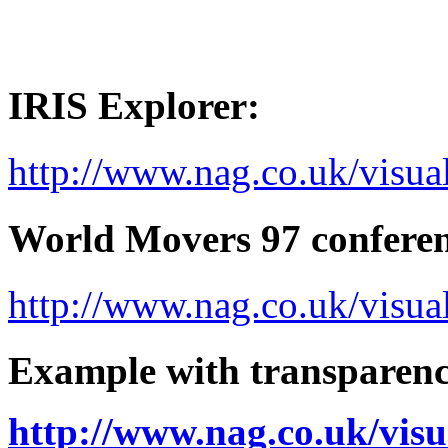
IRIS Explorer:
http://www.nag.co.uk/visua
World Movers 97 conferen
http://www.nag.co.uk/vis
Example with transparenc
http://www.nag.co.uk/vis