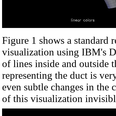
Figure 1 shows a standard r
visualization using IBM's D
of lines inside and outside 
representing the duct is ver
even subtle changes in the c
of this visualization invisib