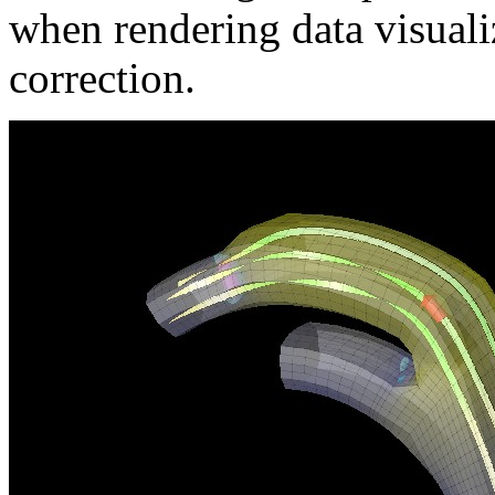
when rendering data visual
correction.