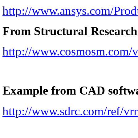
http://www.ansys.com/Prod
From Structural Research
http://www.cosmosm.com/v
Example from CAD softw
http://www.sdrc.com/ref/vr