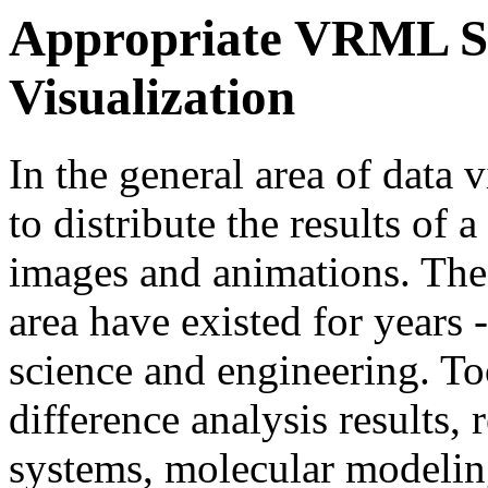
Appropriate VRML Sta
Visualization
In the general area of data
to distribute the results of
images and animations. The
area have existed for years -
science and engineering. Too
difference analysis results, 
systems, molecular modeling