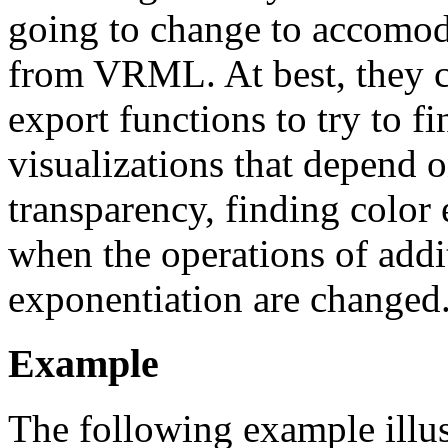
going to change to accomoda
from VRML. At best, they ca
export functions to try to 
visualizations that depend o
transparency, finding color
when the operations of addi
exponentiation are changed
Example
The following example illust