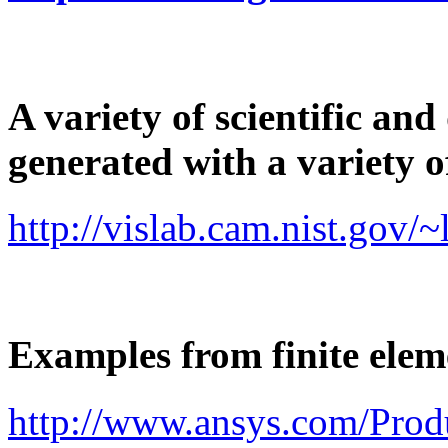
A variety of scientific an
generated with a variety of
http://vislab.cam.nist.gov/
Examples from finite ele
http://www.ansys.com/Prod