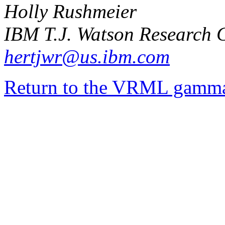
Holly Rushmeier
IBM T.J. Watson Research 
hertjwr@us.ibm.com
Return to the VRML gamma