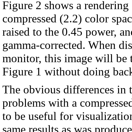
Figure 2 shows a rendering 
compressed (2.2) color spac
raised to the 0.45 power, a
gamma-corrected. When dis
monitor, this image will be 
Figure 1 without doing bac
The obvious differences in t
problems with a compress
to be useful for visualizatio
same results as was produce