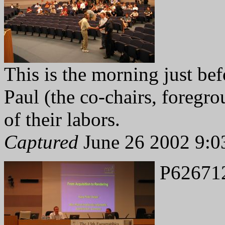
This is the morning just b
Paul (the co-chairs, foregrou
of their labors.
Captured
June 26 2002 9:0
P62671