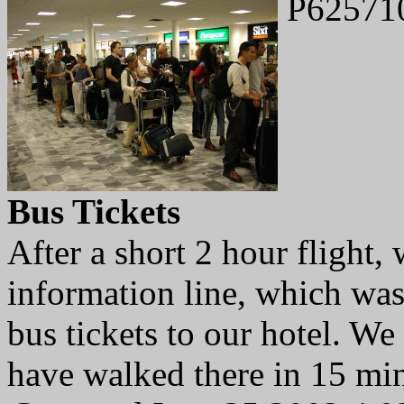
P62571
Bus Tickets
After a short 2 hour flight,
information line, which was
bus tickets to our hotel. We
have walked there in 15 min