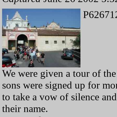
P62671
We were given a tour of th
sons were signed up for mo
to take a vow of silence an
their name.