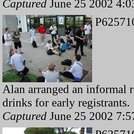
Captured
June 25 2002 4:0
P62571
Alan arranged an informal r
drinks for early registrants.
Captured
June 25 2002 7:5