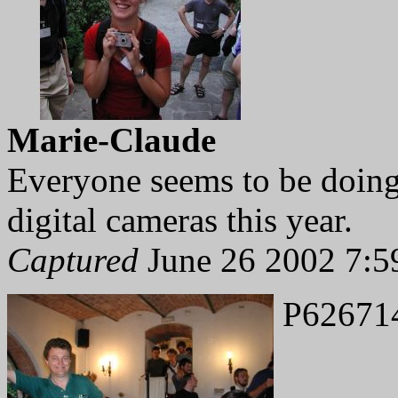
Marie-Claude
Everyone seems to be doing 
digital cameras this year.
Captured
June 26 2002 7:5
P62671