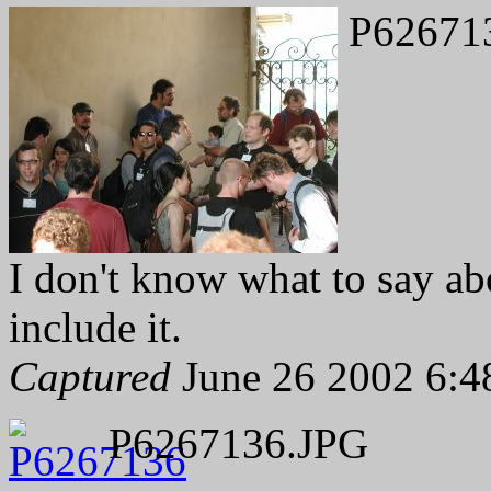
P62671
I don't know what to say abo
include it.
Captured
June 26 2002 6:4
P6267136.JPG