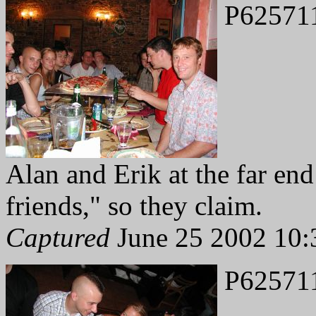
P62571
Alan and Erik at the far end
friends," so they claim.
Captured
June 25 2002 10:
P62571