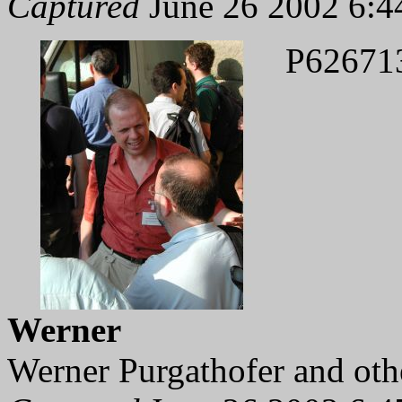
Captured
June 26 2002 6:4
P62671
Werner
Werner Purgathofer and othe