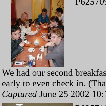
P62570
We had our second breakfast
early to even check in. (Tha
Captured
June 25 2002 10: