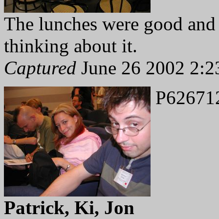
The lunches were good and qu
thinking about it.
Captured
June 26 2002 2:2
P62671
Patrick, Ki, Jon