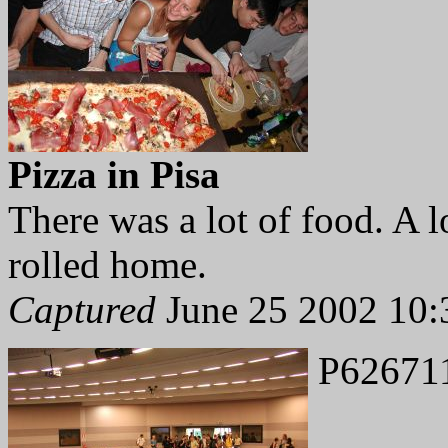
Pizza in Pisa
There was a lot of food. A 
rolled home.
Captured
June 25 2002 10:
P62671