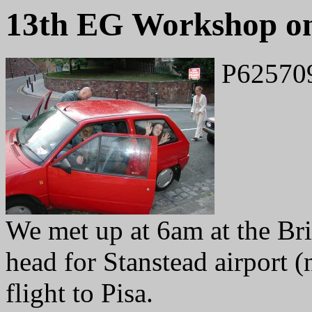
13th EG Workshop on
P62570
We met up at 6am at the Bri
head for Stanstead airport 
flight to Pisa.