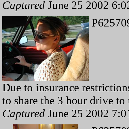
Captured
June 25 2002 6:0
P62570
Due to insurance restriction
to share the 3 hour drive to 
Captured
June 25 2002 7:0