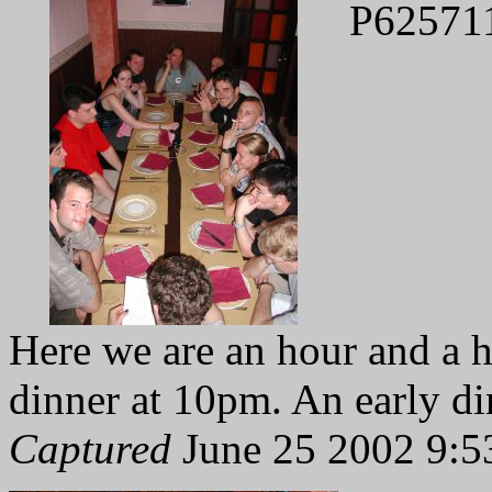
P62571
Here we are an hour and a ha
dinner at 10pm. An early dinn
Captured
June 25 2002 9:5