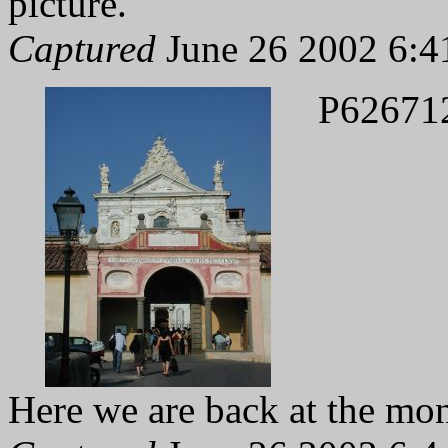
picture.
Captured
June 26 2002 6:4
P62671
Here we are back at the mon