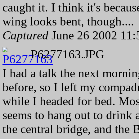
caught it. I think it's becau
wing looks bent, though....
Captured
June 26 2002 11:
P6277163.JPG
I had a talk the next mornin
before, so I left my compad
while I headed for bed. Mos
seems to hang out to drink 
the central bridge, and the 