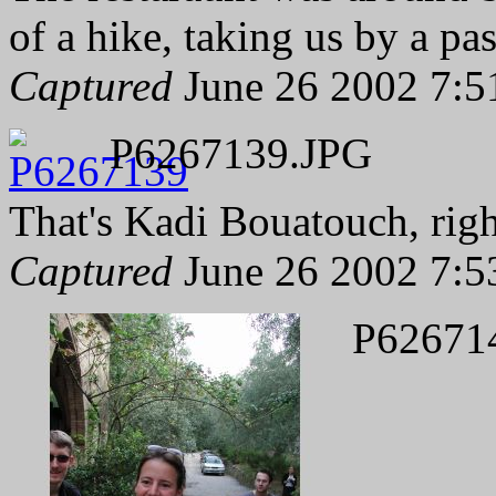
of a hike, taking us by a p
Captured
June 26 2002 7:5
P6267139.JPG
That's Kadi Bouatouch, righ
Captured
June 26 2002 7:5
P62671