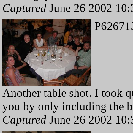
Captured
June 26 2002 10:
P62671
Another table shot. I took 
you by only including the b
Captured
June 26 2002 10: