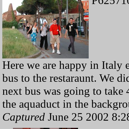
P62571
Here we are happy in Italy 
bus to the restaraunt. We didn
next bus was going to take 
the aquaduct in the backgr
Captured
June 25 2002 8:2