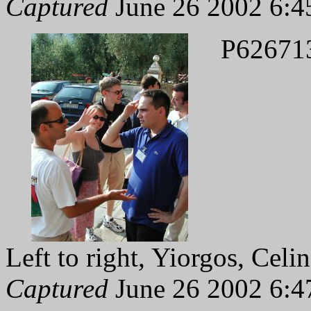
Captured
June 26 2002 6:4
P62671
Left to right, Yiorgos, Celi
Captured
June 26 2002 6:4