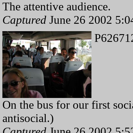
The attentive audience.
Captured
June 26 2002 5:0
P62671
On the bus for our first soci
antisocial.)
Captured
June 26 2002 5:5