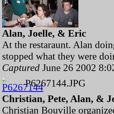
Alan, Joelle, & Eric
At the restaraunt. Alan doi
stopped what they were doin
Captured
June 26 2002 8:0
P6267144.JPG
Christian, Pete, Alan, & J
Christian Bouville organize