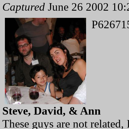
Captured
June 26 2002 10:
P62671
Steve, David, & Ann
These guys are not related, I