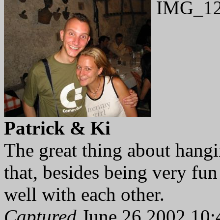
IMG_12
Patrick & Ki
The great thing about hangi
that, besides being very fun
well with each other.
Captured
June 26 2002 10: