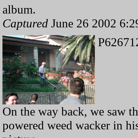
album.
Captured
June 26 2002 6:2
P62671
On the way back, we saw th
powered weed wacker in his 