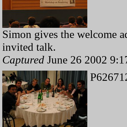
Simon gives the welcome ad
invited talk.
Captured
June 26 2002 9:1
P62671