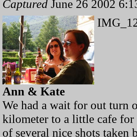
Captured
June 26 2002 6:1
IMG_12
Ann & Kate
We had a wait for out turn o
kilometer to a little cafe fo
of several nice shots taken 