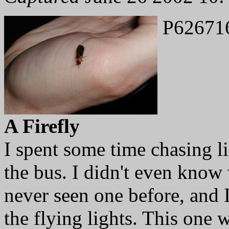
P62671
A Firefly
I spent some time chasing l
the bus. I didn't even know 
never seen one before, and
the flying lights. This one 