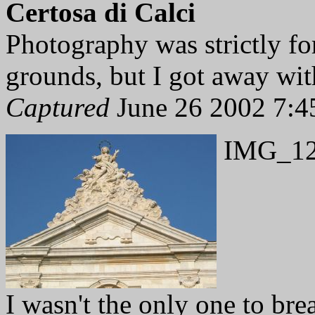
Certosa di Calci
Photography was strictly f
grounds, but I got away with
Captured
June 26 2002 7:4
IMG_12
I wasn't the only one to bre