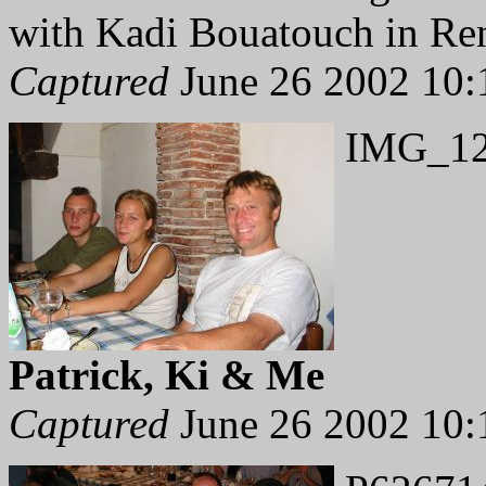
with Kadi Bouatouch in Re
Captured
June 26 2002 10:
IMG_12
Patrick, Ki & Me
Captured
June 26 2002 10: