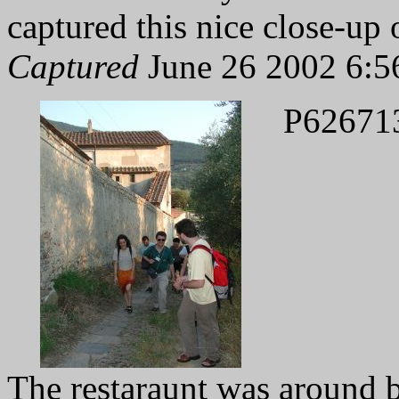
captured this nice close-up 
Captured
June 26 2002 6:5
P62671
The restaraunt was around b