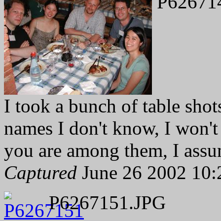
P62671
I took a bunch of table shot
names I don't know, I won't 
you are among them, I assu
Captured
June 26 2002 10:
P6267151.JPG