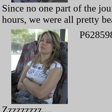
Since no one part of the jo
hours, we were all pretty be
P62859
Zzzzzzzzz....