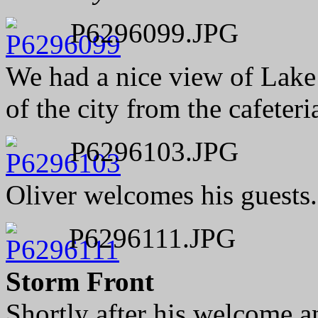
P6296099.JPG
We had a nice view of Lake
of the city from the cafeteri
P6296103.JPG
Oliver welcomes his guests.
P6296111.JPG
Storm Front
Shortly after his welcome 