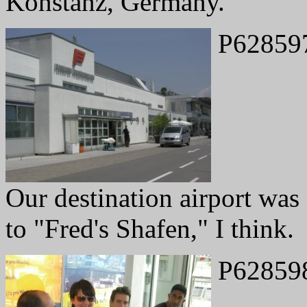
Konstanz, Germany.
P62859
Our destination airport was 
to "Fred's Shafen," I think.
P62859