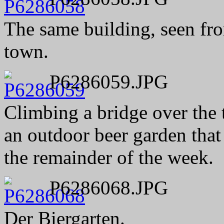
The same building, seen fro
town.
P6286059.JPG
Climbing a bridge over the t
an outdoor beer garden that
the remainder of the week.
P6286068.JPG
Der Biergarten.