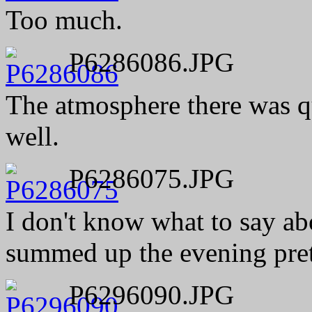
Too much.
P6286086.JPG
The atmosphere there was qu
well.
P6286075.JPG
I don't know what to say abo
summed up the evening pret
P6296090.JPG