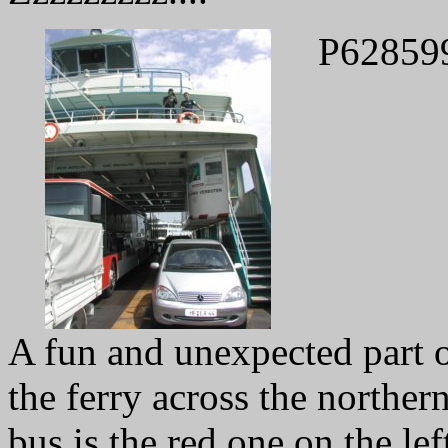
P62859
A fun and unexpected part of
the ferry across the northe
bus is the red one on the left