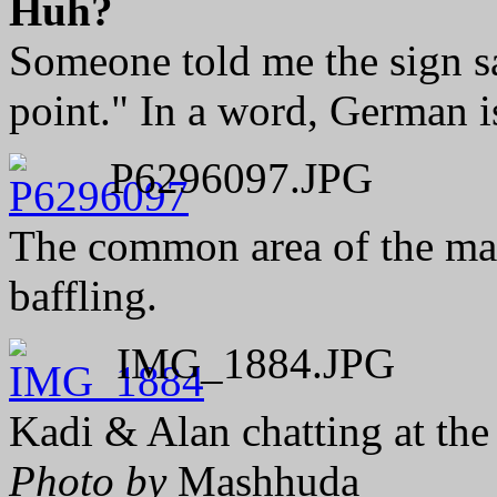
Huh?
Someone told me the sign 
point." In a word, German i
P6296097.JPG
The common area of the main
baffling.
IMG_1884.JPG
Kadi & Alan chatting at the
Photo by
Mashhuda