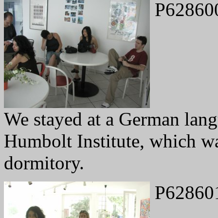
P62860
We stayed at a German lang
Humbolt Institute, which was
dormitory.
P62860