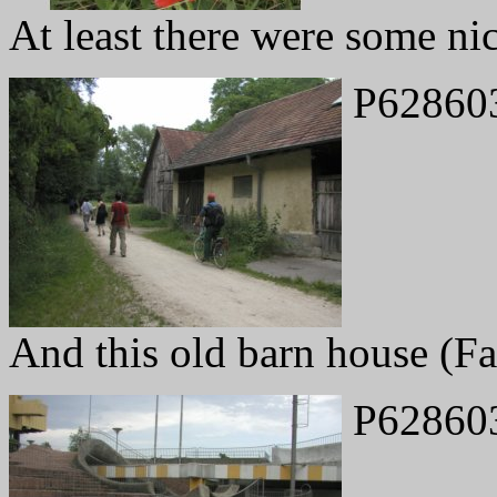
At least there were some ni
P62860
And this old barn house (F
P62860