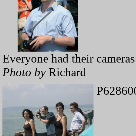
Everyone had their cameras
Photo by
Richard
P62860