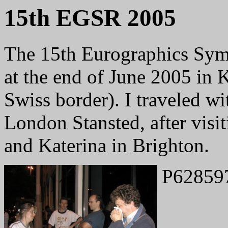
15th EGSR 2005
The 15th Eurographics Sym
at the end of June 2005 in 
Swiss border). I traveled wi
London Stansted, after visi
and Katerina in Brighton.
P62859