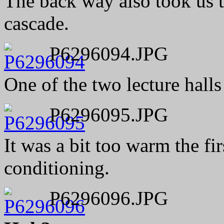
The back way also took us t
cascade.
P6296094.JPG
One of the two lecture halls
P6296095.JPG
It was a bit too warm the fir
conditioning.
P6296096.JPG