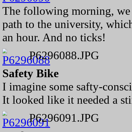
The following morning, we
path to the university, whic
an hour. And no ticks!
P6296088.JPG
Safety Bike
I imagine some safty-consci
It looked like it needed a st
P6296091.JPG