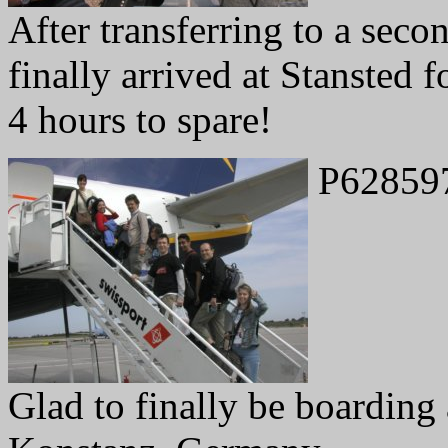
After transferring to a seco
finally arrived at Stansted f
4 hours to spare!
P62859
Glad to finally be boarding a