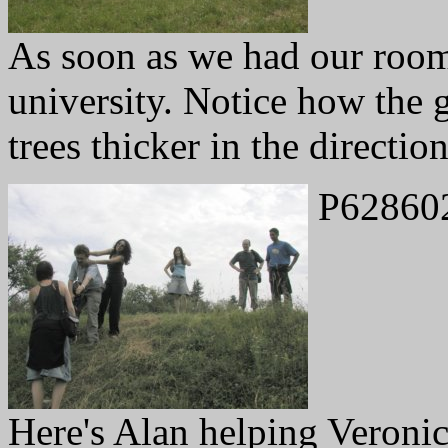
As soon as we had our rooms
university. Notice how the g
trees thicker in the directio
P62860
Here's Alan helping Veronic