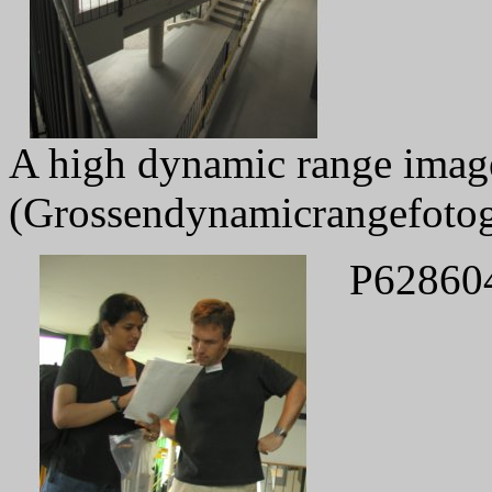
A high dynamic range image 
(Grossendynamicrangefotog
P62860