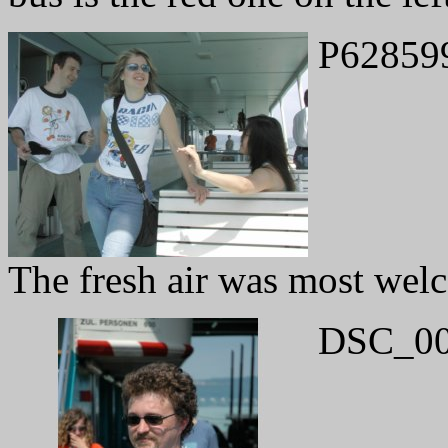
P62859
The fresh air was most wel
DSC_00