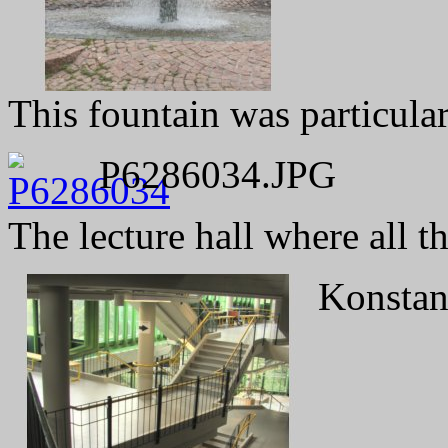
This fountain was particular
P6286034.JPG
The lecture hall where all t
Konstanz