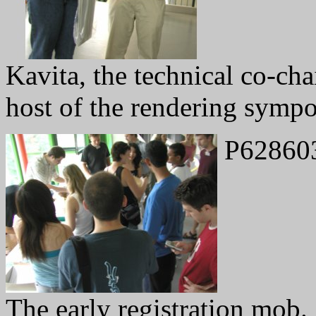
Kavita, the technical co-cha
host of the rendering sympo
P62860
The early registration mob.