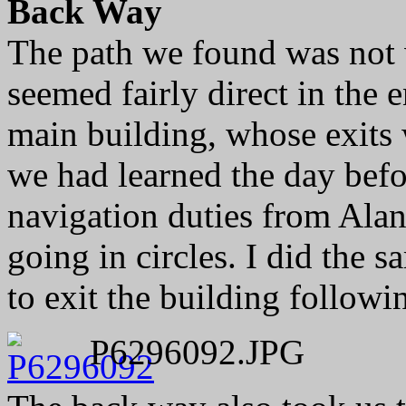
Back Way
The path we found was not w
seemed fairly direct in the 
main building, whose exits
we had learned the day bef
navigation duties from Alan 
going in circles. I did the 
to exit the building followi
P6296092.JPG