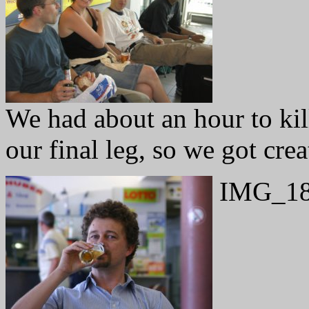
We had about an hour to kil
our final leg, so we got cre
IMG_18