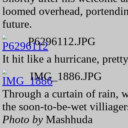
loomed overhead, portending
future.
P6296112.JPG
It hit like a hurricane, pret
IMG_1886.JPG
Through a curtain of rain, 
the soon-to-be-wet villiage
Photo by
Mashhuda