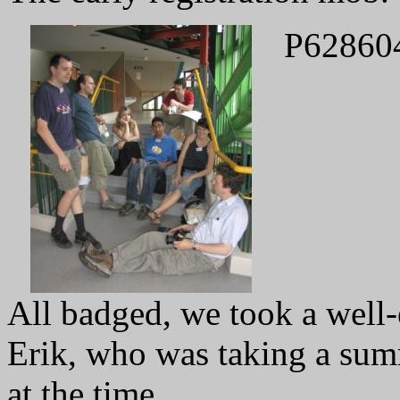
P62860
All badged, we took a well-
Erik, who was taking a sum
at the time.