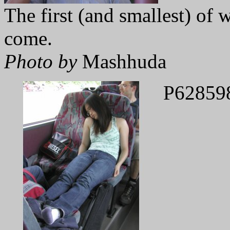
The first (and smallest) of
come.
Photo by
Mashhuda
P62859