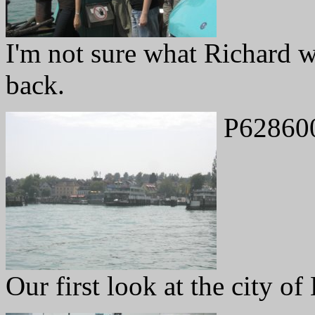
I'm not sure what Richard 
back.
P62860
Our first look at the city of