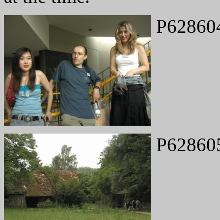
P62860
P62860