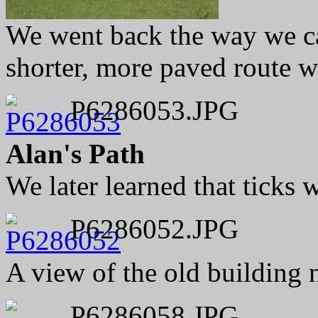
We went back the way we ca
shorter, more paved route w
P6286053.JPG
Alan's Path
We later learned that ticks 
P6286052.JPG
A view of the old building 
P6286058.JPG