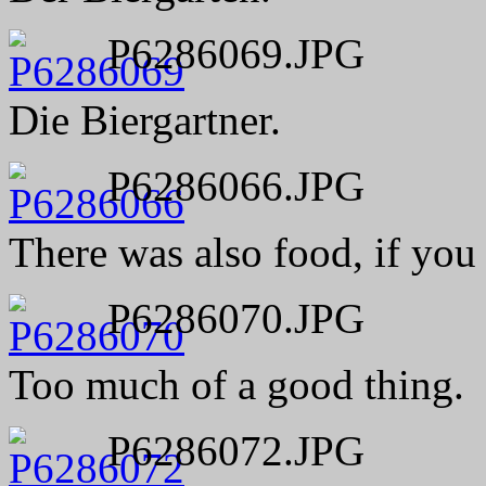
P6286069.JPG
Die Biergartner.
P6286066.JPG
There was also food, if you w
P6286070.JPG
Too much of a good thing.
P6286072.JPG