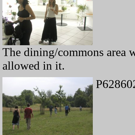
The dining/commons area w
allowed in it.
P62860