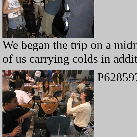
We began the trip on a midn
of us carrying colds in addit
P62859