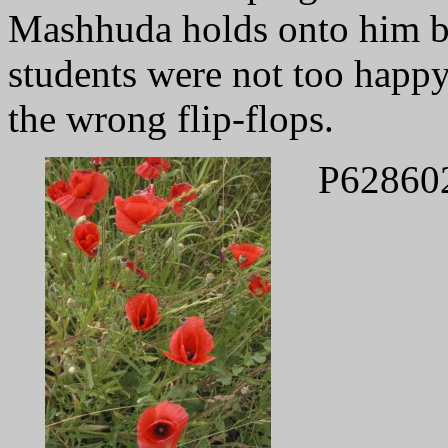
Mashhuda holds onto him by
students were not too happy
the wrong flip-flops.
P62860