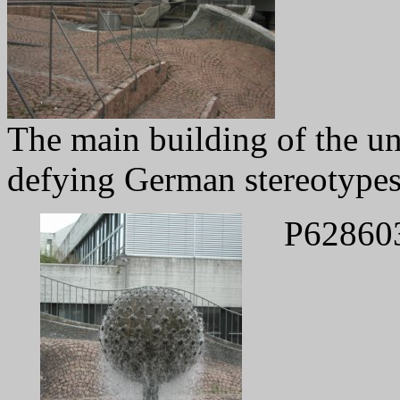
The main building of the un
defying German stereotypes
P62860