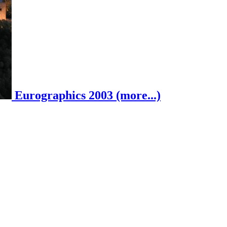
Eurographics 2003 (more...)