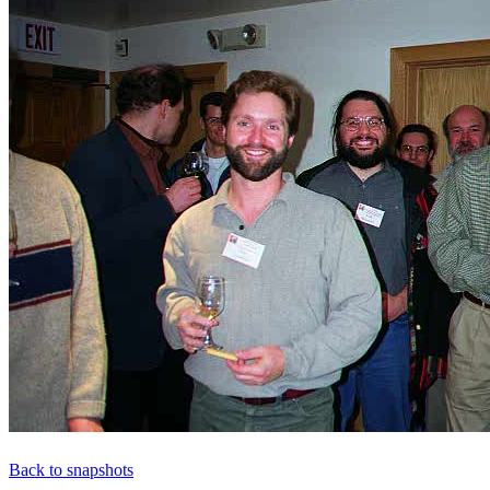
Back to snapshots