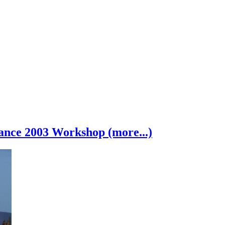
nce 2003 Workshop (more...)