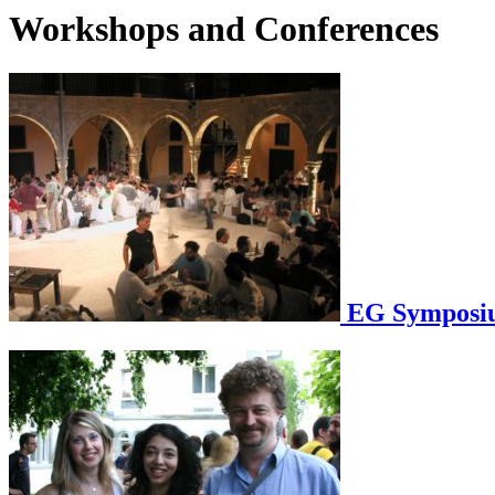
Workshops and Conferences
EG Symposium