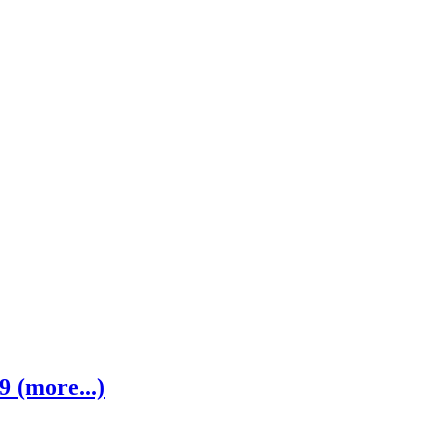
 (more...)