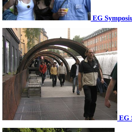
EG Symposium
EG S