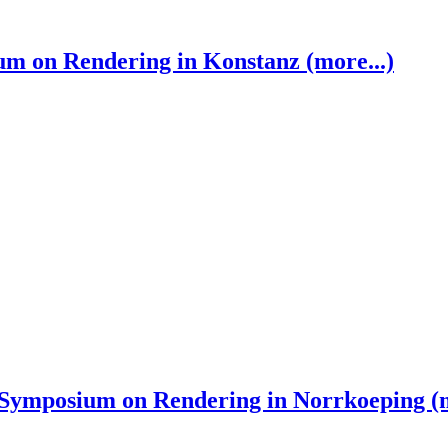
 on Rendering in Konstanz (more...)
ymposium on Rendering in Norrkoeping (m