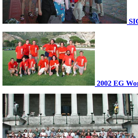
SI
2002 EG Work