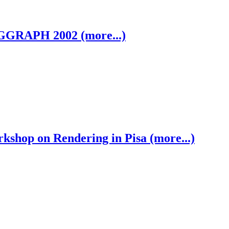
GGRAPH 2002 (more...)
shop on Rendering in Pisa (more...)