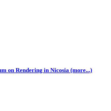
 on Rendering in Nicosia (more...)