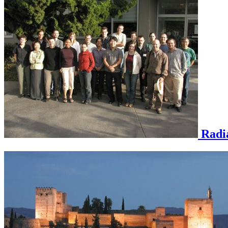
Radia