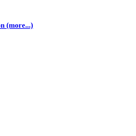
 (more...)