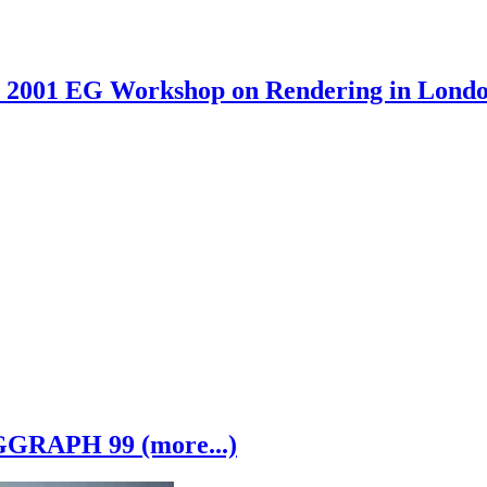
2001 EG Workshop on Rendering in London
GRAPH 99 (more...)