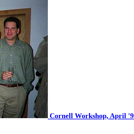
Cornell Workshop, April '99