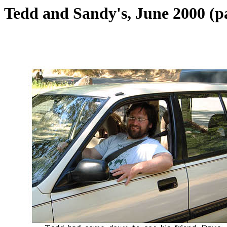
Tedd and Sandy's, June 2000 (p