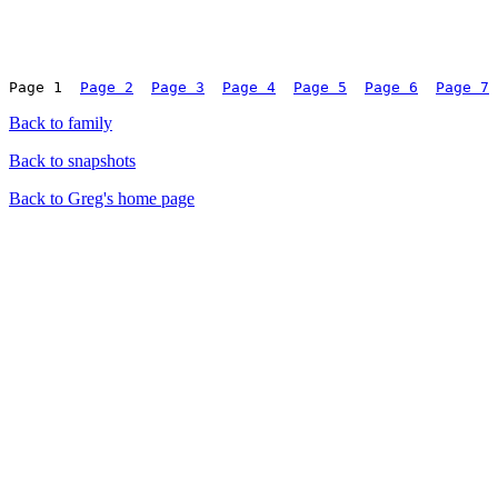
Page 1	
Page 2
Page 3
Page 4
Page 5
Page 6
Page 7
Back to family
Back to snapshots
Back to Greg's home page