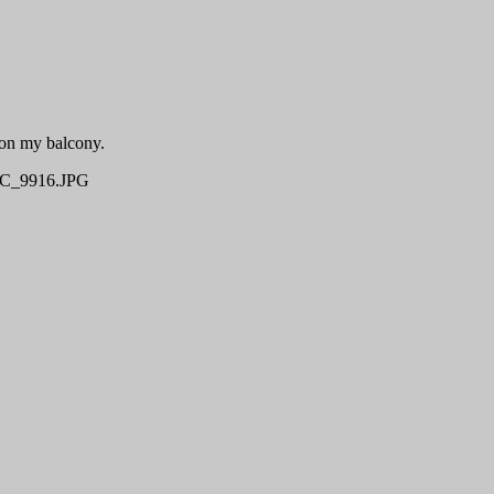
 on my balcony.
C_9916.JPG