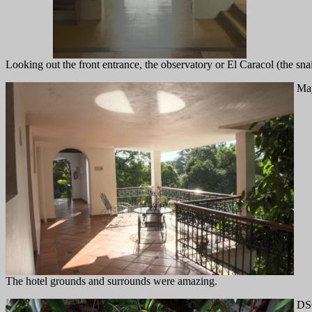
Looking out the front entrance, the observatory or El Caracol (the sna
May
The hotel grounds and surrounds were amazing.
DS