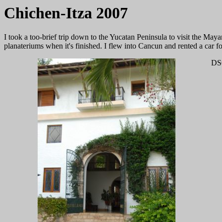
Chichen-Itza 2007
I took a too-brief trip down to the Yucatan Peninsula to visit the Maya
planateriums when it's finished. I flew into Cancun and rented a car 
DS