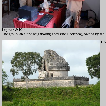
Ingmar & Ken
The group lab at the neighboring hotel (the Hacienda), owned by the
DS