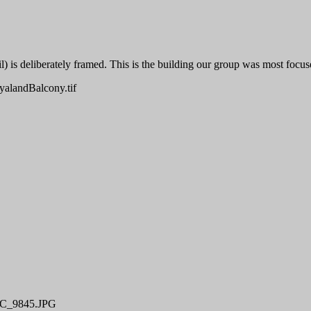
il) is deliberately framed. This is the building our group was most focus
alandBalcony.tif
C_9845.JPG