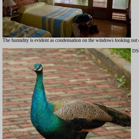
The humidity is evident as condensation on the windows looking out
DS