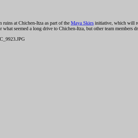
n ruins at Chichen-Itza as part of the
Maya Skies
initiative, which will 
for what seemed a long drive to Chichen-Itza, but other team members dr
C_9923.JPG