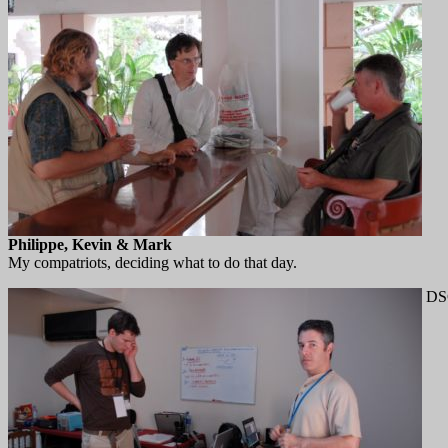
Philippe, Kevin & Mark
My compatriots, deciding what to do that day.
DS