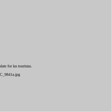
te for las touristas.
_9841a.jpg