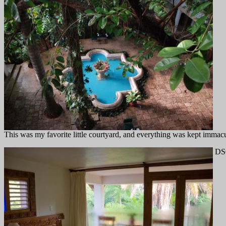
This was my favorite little courtyard, and everything was kept immacula
DSC