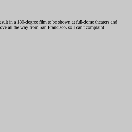
result in a 180-degree film to be shown at full-dome theaters and
ove all the way from San Francisco, so I can't complain!