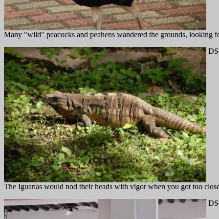
Many "wild" peacocks and peahens wandered the grounds, looking fo
DS
The Iguanas would nod their heads with vigor when you got too close
DS