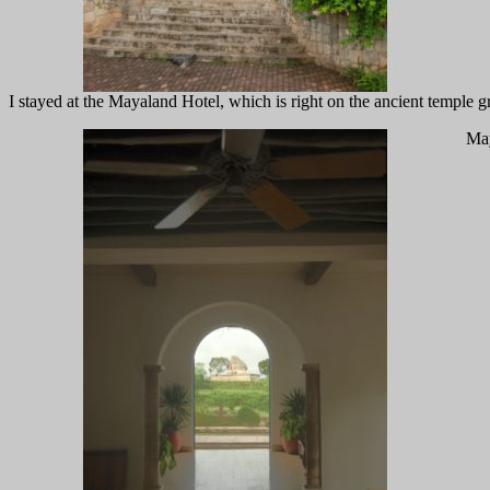
I stayed at the Mayaland Hotel, which is right on the ancient temple g
May