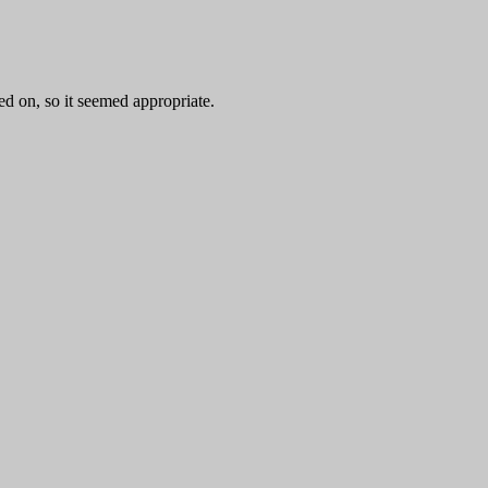
ed on, so it seemed appropriate.