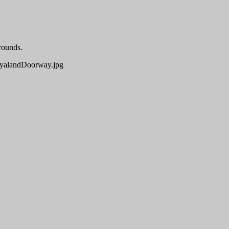
rounds.
alandDoorway.jpg