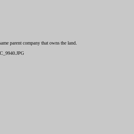
 same parent company that owns the land.
C_9940.JPG