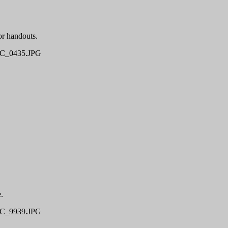
r handouts.
C_0435.JPG
.
C_9939.JPG