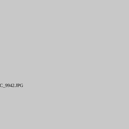
C_9942.JPG