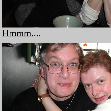
Hmmm....