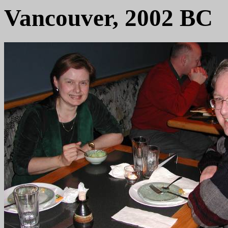
Vancouver, 2002 BC