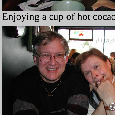
Enjoying a cup of hot coca