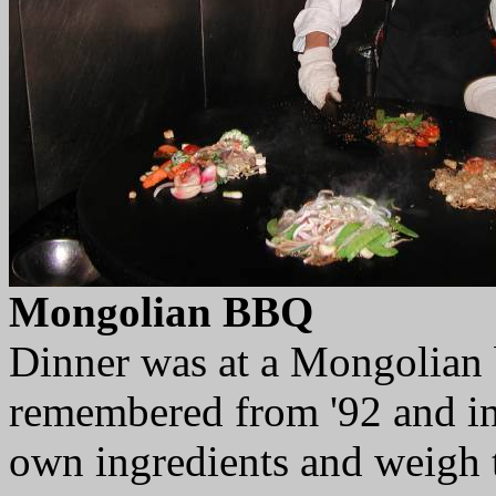
Mongolian BBQ
Dinner was at a Mongolian 
remembered from '92 and ins
own ingredients and weigh 