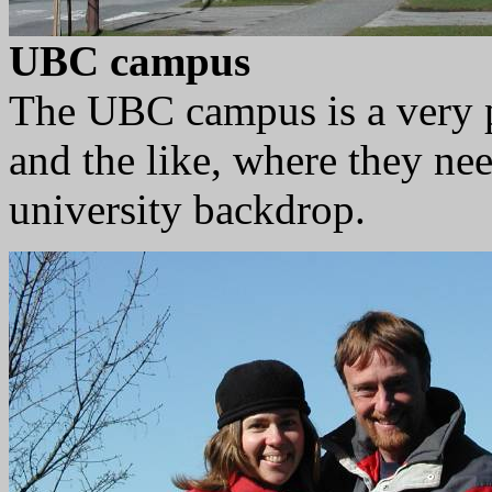
UBC campus
The UBC campus is a very p
and the like, where they nee
university backdrop.