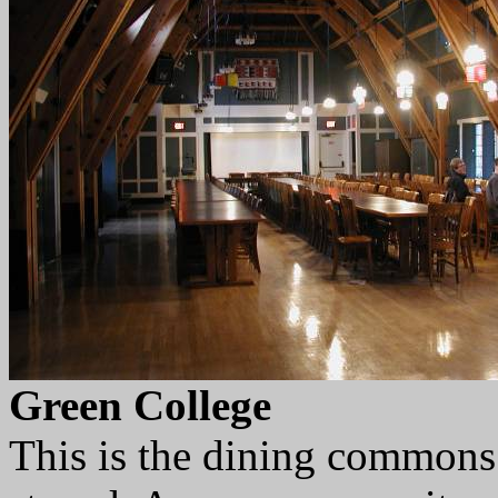
Green College
This is the dining commons