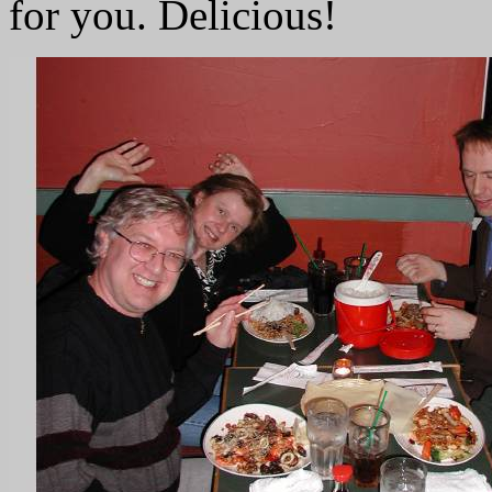
for you. Delicious!