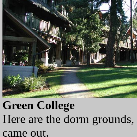
Green College
Here are the dorm grounds, 
came out.