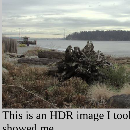
This is an HDR image I too
showed me.