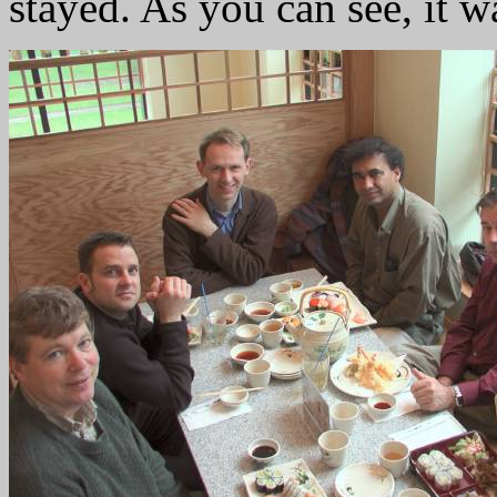
stayed. As you can see, it w