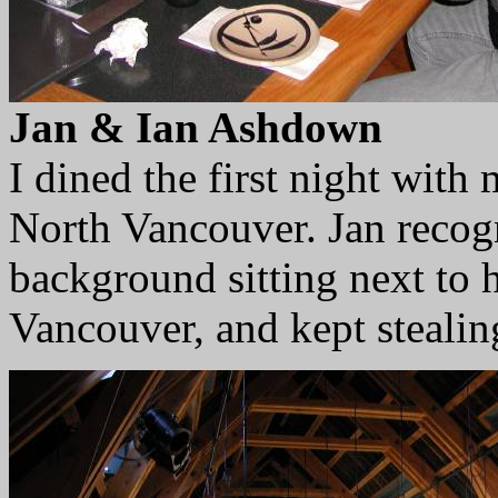
Jan & Ian Ashdown
I dined the first night with 
North Vancouver. Jan recogn
background sitting next to h
Vancouver, and kept stealin