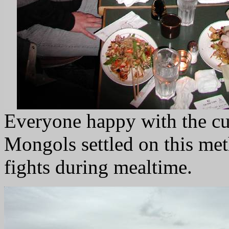
Everyone happy with the cu
Mongols settled on this me
fights during mealtime.