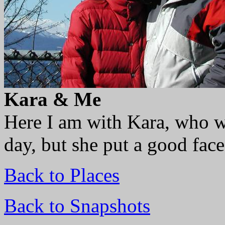
Kara & Me
Here I am with Kara, who wa
day, but she put a good fac
Back to Places
Back to Snapshots