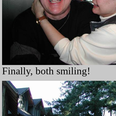
Finally, both smiling!