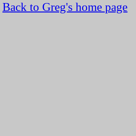
Back to Greg's home page