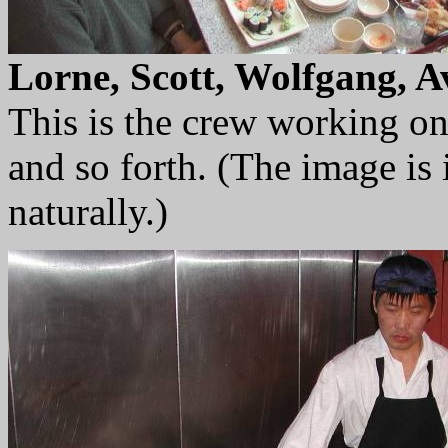
Lorne, Scott, Wolfgang, A
This is the crew working o
and so forth. (The image is
naturally.)