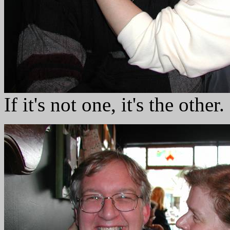
If it's not one, it's the other.