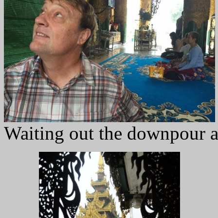
Waiting out the downpour at