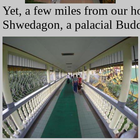
Yet, a few miles from our ho
Shwedagon, a palacial Budd