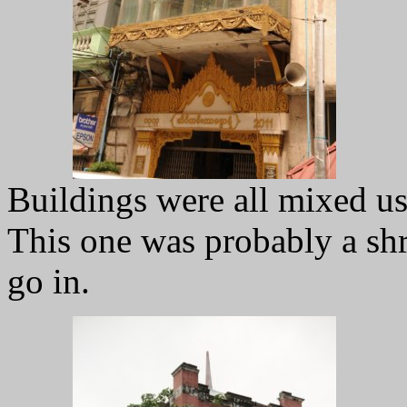
Buildings were all mixed u
This one was probably a shr
go in.