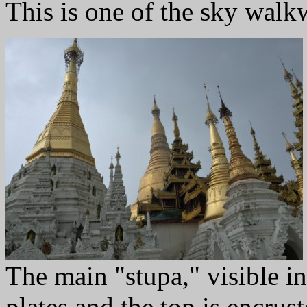
This is one of the sky walkw
The main "stupa," visible in
plates and the top is encru