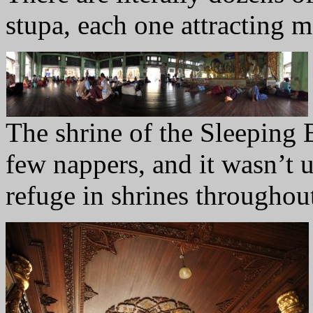
stupa, each one attracting m
The shrine of the Sleeping 
few nappers, and it wasn’t
refuge in shrines througho