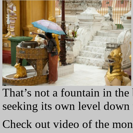
That’s not a fountain in th
seeking its own level down t
Check out video of the mo