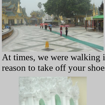
At times, we were walking 
reason to take off your shoe