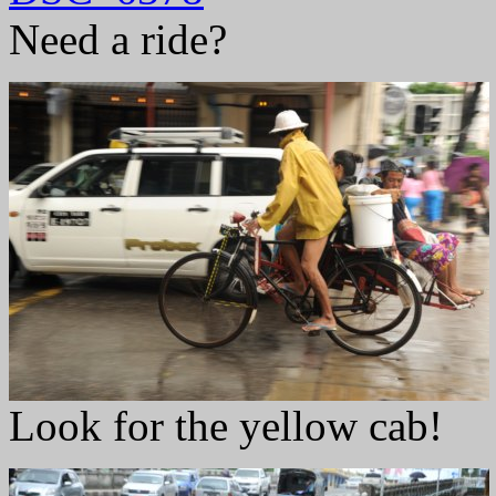
Need a ride?
Look for the yellow cab!