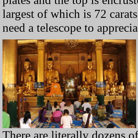
largest of which is 72 carat
need a telescope to appreciat
There are literally dozens o