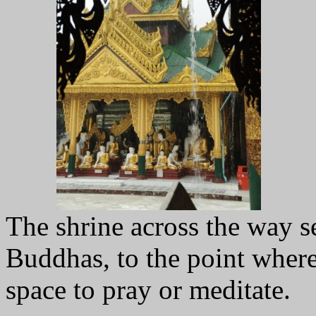
The shrine across the way 
Buddhas, to the point where 
space to pray or meditate.