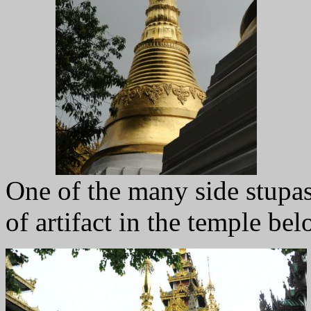
One of the many side stupas
of artifact in the temple bel