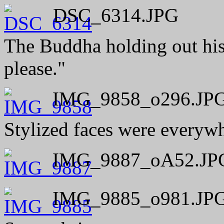
DSC_6314.JPG
The Buddha holding out his 
please."
IMG_9858_o296.JP
Stylized faces were everywh
IMG_9887_oA52.JP
IMG_9885_o981.JP