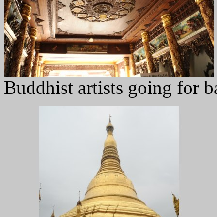
Buddhist artists going for b