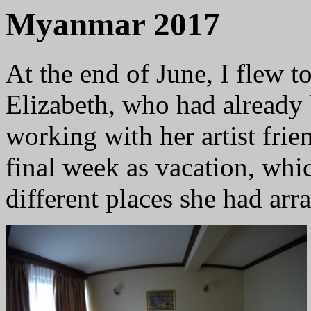
Myanmar 2017
At the end of June, I flew 
Elizabeth, who had already 
working with her artist frie
final week as vacation, whi
different places she had arr