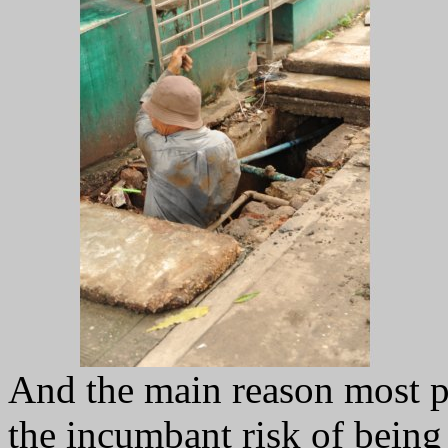
And the main reason most pe
the incumbant risk of being