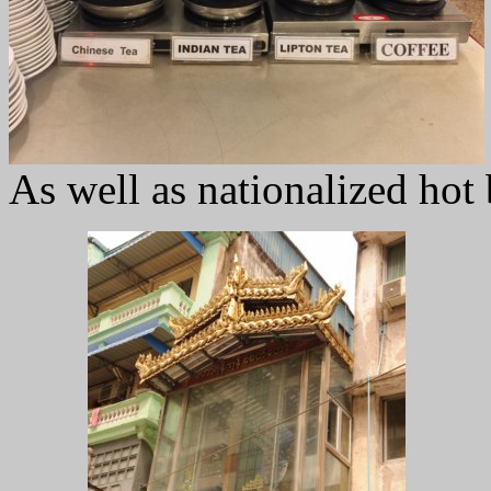
As well as nationalized hot