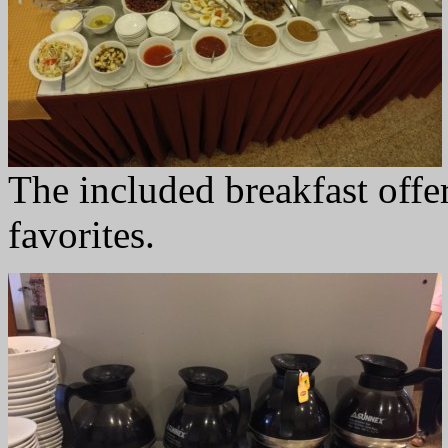
The included breakfast offer
favorites.