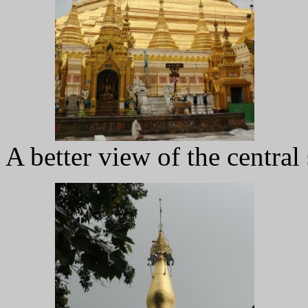
A better view of the central 