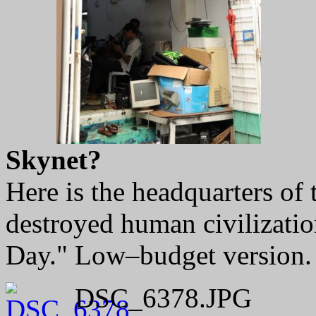
Skynet?
Here is the headquarters of 
destroyed human civilizati
Day." Low–budget version.
DSC_6378.JPG