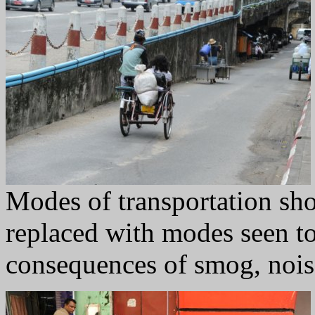
Modes of transportation sho
replaced with modes seen to 
consequences of smog, noise,