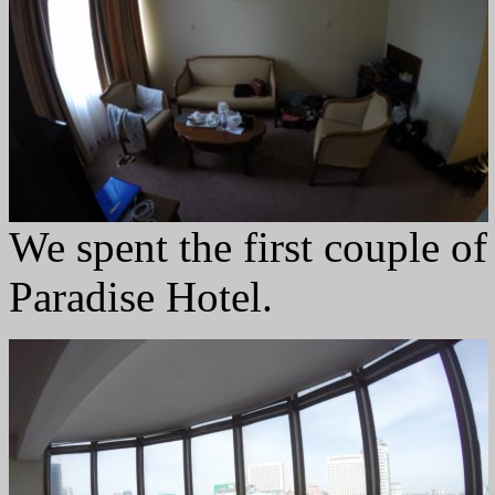
We spent the first couple of
Paradise Hotel.