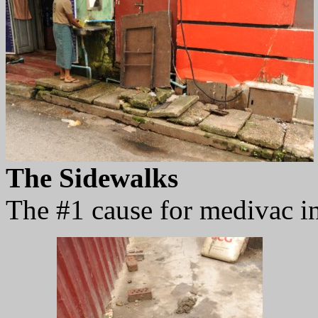
The Sidewalks
The #1 cause for medivac in