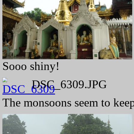
Sooo shiny!
DSC_6309.JPG
The monsoons seem to keep 