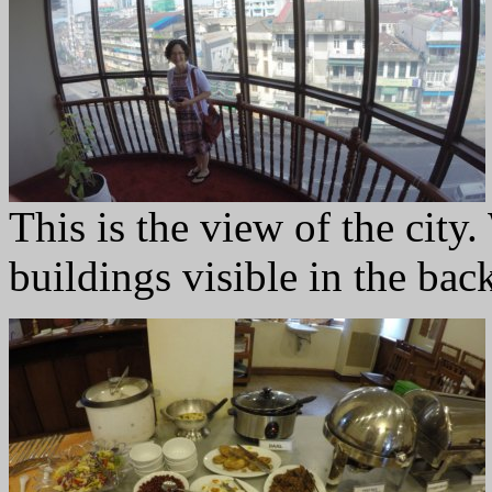
This is the view of the city
buildings visible in the ba