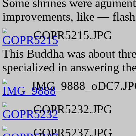
Some shrines were agumen
improvements, like — flas
GOPR5215.JPG
This Buddha was about three 
specialized in answering the
IMG_9888_oDC7.JP
GOPR5232.JPG
GOPR5237.JPG