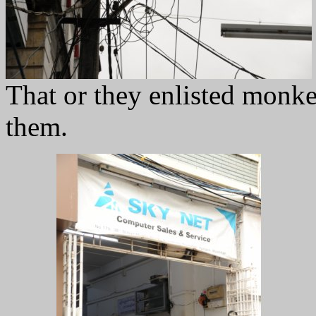
That or they enlisted monke
them.