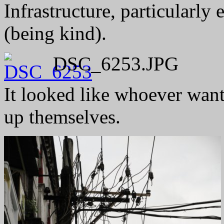
Infrastructure, particularly 
(being kind).
DSC_6253.JPG
It looked like whoever wante
up themselves.