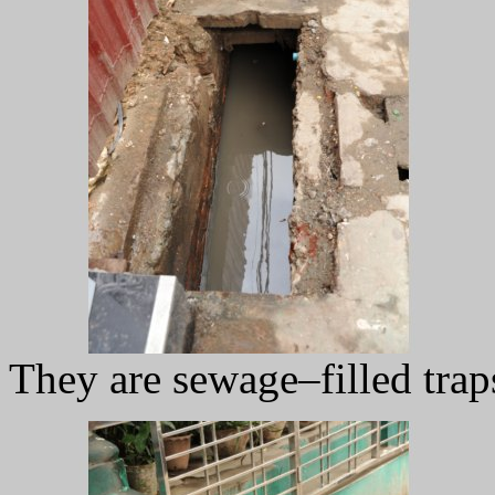
They are sewage–filled trap