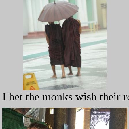
I bet the monks wish their r