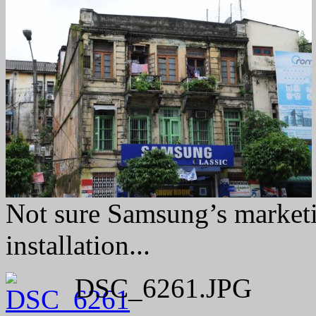
Not sure Samsung’s marketi
installation...
DSC_6261.JPG