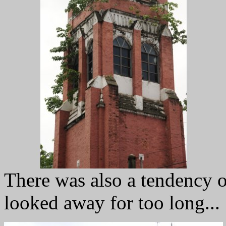
There was also a tendency o
looked away for too long...