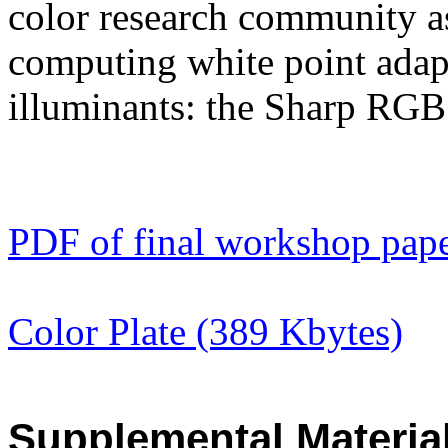
color research community as
computing white point adap
illuminants: the Sharp RGB
PDF of final workshop pap
Color Plate (389 Kbytes)
Supplemental Materia