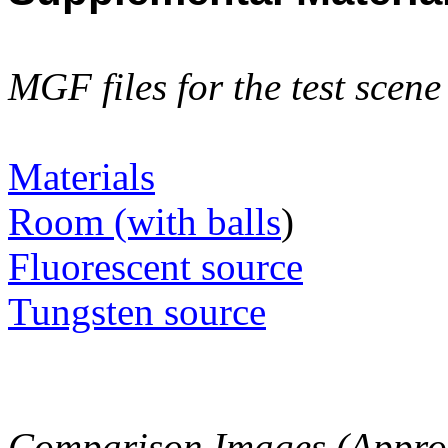
MGF files for the test scen
Materials
Room (with balls
)
Fluorescent source
Tungsten source
Comparison Images (Approx