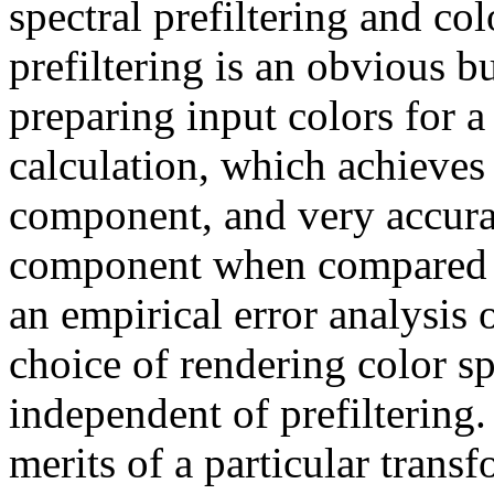
spectral prefiltering and col
prefiltering is an obvious 
preparing input colors for
calculation, which achieves e
component, and very accurate
component when compared wi
an empirical error analysis
choice of rendering color sp
independent of prefiltering.
merits of a particular trans