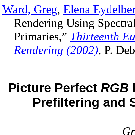
Ward, Greg
,
Elena Eydelber
Rendering Using Spectral
Primaries,”
Thirteenth E
Rendering (2002)
, P. De
Picture Perfect
RGB
Prefiltering and
Gr