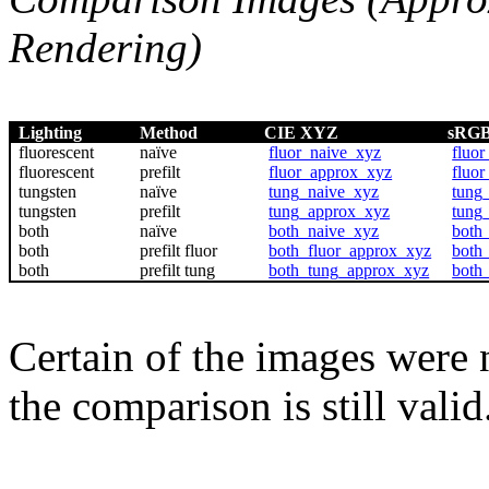
Rendering)
Lighting
Method
CIE XYZ
sRG
fluorescent
naïve
fluor_naive_xyz
fluor
fluorescent
prefilt
fluor_approx_xyz
fluo
tungsten
naïve
tung_naive_xyz
tung
tungsten
prefilt
tung_approx_xyz
tung
both
naïve
both_naive_xyz
both
both
prefilt fluor
both_fluor_approx_xyz
both
both
prefilt tung
both_tung_approx_xyz
both
Certain of the images were 
the comparison is still valid