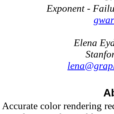
Exponent - Failu
gwar
Elena Eyd
Stanfo
lena@graph
Ab
Accurate color rendering re