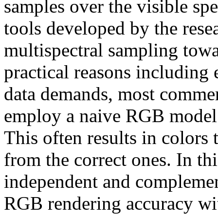
samples over the visible sp
tools developed by the res
multispectral sampling towa
practical reasons including 
data demands, most commerc
employ a naive RGB model in
This often results in colors 
from the correct ones. In t
independent and complemen
RGB rendering accuracy wit