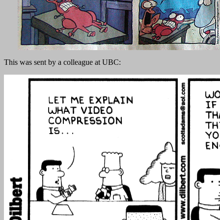
This was sent by a colleague at UBC: