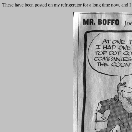
These have been posted on my refrigerator for a long time now, and I 