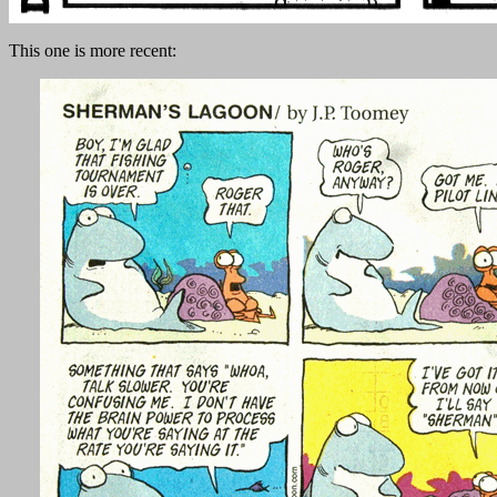
This one is more recent: